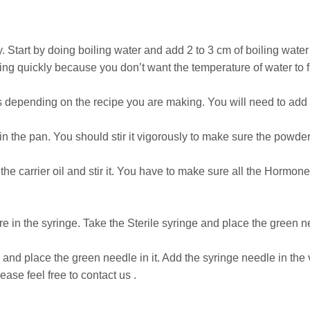
 Start by doing boiling water and add 2 to 3 cm of boiling water
ng quickly because you don’t want the temperature of water to f
s depending on the recipe you are making. You will need to add 
n the pan. You should stir it vigorously to make sure the powder
he carrier oil and stir it. You have to make sure all the Hormone
ture in the syringe. Take the Sterile syringe and place the green n
 and place the green needle in it. Add the syringe needle in the v
ease feel free to contact us .