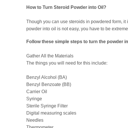
How to Turn Steroid Powder into Oil?
Though you can use steroids in powdered form, it is 
powder into oil is not easy, you have to be extremel
Follow these simple steps to turn the powder int
Gather All the Materials
The things you will need for this include:
Benzyl Alcohol (BA)
Benzyl Benzoate (BB)
Carrier Oil
Syringe
Sterile Syringe Filter
Digital measuring scales
Needles
Thermometer