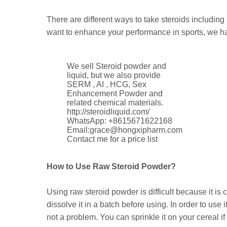
There are different ways to take steroids including
want to enhance your performance in sports, we h
We sell Steroid powder and
liquid, but we also provide
SERM , AI , HCG, Sex
Enhancement Powder and
related chemical materials.
http://steroidliquid.com/
WhatsApp: +8615671622168
Email:grace@hongxipharm.com
Contact me for a price list
How to Use Raw Steroid Powder?
Using raw steroid powder is difficult because it i
dissolve it in a batch before using. In order to use
not a problem. You can sprinkle it on your cereal if