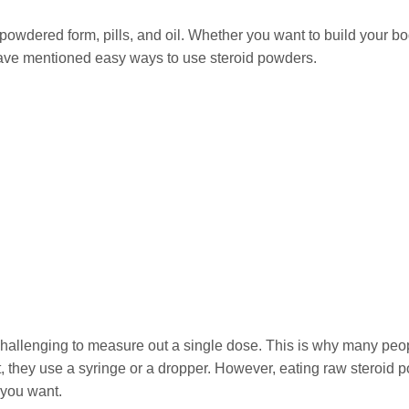
 powdered form, pills, and oil. Whether you want to build your bo
ave mentioned easy ways to use steroid powders.
s challenging to measure out a single dose. This is why many peo
 it, they use a syringe or a dropper. However, eating raw steroid 
 you want.