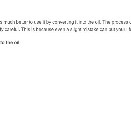
much better to use it by converting it into the oil. The process o
y careful. This is because even a slight mistake can put your life
o the oil.