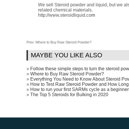
We sell Steroid powder and liquid, but we
related chemical materials.
http://www.steroidliquid.co
m
Prev:
Where to Buy Raw Steroid Powder?
MAYBE YOU LIKE ALSO
»
Follow these simple steps to turn the steroid powd
»
Where to Buy Raw Steroid Powder?
»
Everything You Need to Know About Steroid Po
»
How to Test Raw Steroid Powder and How Long
»
How to run your first SARMs cycle as a beginner
»
The Top 5 Steroids for Bulking in 2020