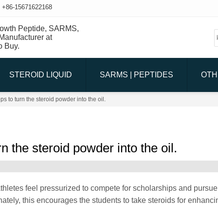
+86-15671622168
STEROID LIQUID
SARMS | PEPTIDES
OTH
s to turn the steroid powder into the oil.
n the steroid powder into the oil.
thletes feel pressurized to compete for scholarships and pursue 
ately, this encourages the students to take steroids for enhancin