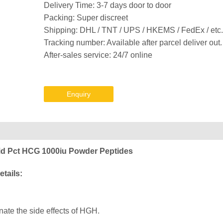
Delivery Time: 3-7 days door to door
Packing: Super discreet
Shipping: DHL / TNT / UPS / HKEMS / FedEx / etc.
Tracking number: Available after parcel deliver out.
After-sales service: 24/7 online
Enquiry
id Pct HCG 1000iu Powder Peptides
tails:
te the side effects of HGH.