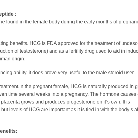
ptide :
found in the female body during the early months of pregnancy
sting benefits. HCG is FDA approved for the treatment of undes
ion of testosterone) and as a fertility drug used to aid in indu
uman origin.
ng ability, it does prove very useful to the male steroid user.
 treatment.In the pregnant female, HCG is naturally produced in g
iven time several weeks into a pregnancy. The hormone causes c
e placenta grows and produces progesterone on it’s own. It is
t levels of HCG are important as it is tied in with the body’s abi
nefits: