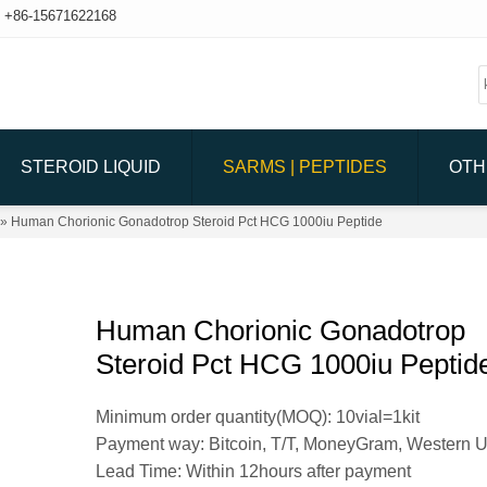
+86-15671622168
STEROID LIQUID
SARMS | PEPTIDES
OTH
» Human Chorionic Gonadotrop Steroid Pct HCG 1000iu Peptide
Human Chorionic Gonadotrop
Steroid Pct HCG 1000iu Peptid
Minimum order quantity(MOQ): 10vial=1kit
Payment way: Bitcoin, T/T, MoneyGram, Western 
Lead Time: Within 12hours after payment