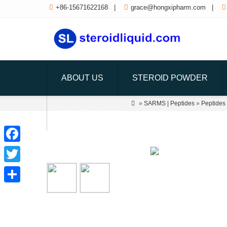

+86-15671622168
|

grace@hongxipharm.com
|

ABOUT US
STEROID POWDER

»
SARMS | Peptides
»
Peptides
CONTACT US
Facebook
Twitter
Share