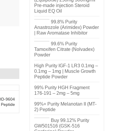
Pre-made injection Steroid
Liquid EQ Oil
99.8% Purity
Anastrozole (Arimidex) Powder
| Raw Aromatase Inhibitor
99.6% Purity
Tamoxifen Citrate (Nolvadex)
Powder
High Purity IGF-1 LR3 0.1mg –
0.1mg – 1mg | Muscle Growth
Peptide Powder
99% Purity HGH Fragment
176-191 – 2mg – 5mg
AOD-9604
99%+ Purity Melanotan II (MT-
 Peptide
2) Peptide
Buy 99.12% Purity
GW501516 (GSK-516