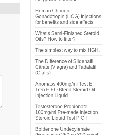
Human Chorionic
Gonadotropin (HCG) Injections
for benefits and side effects
What’s Semi-Finished Steroid
Oils? How to filter?
The simplest way to mix HGH.
The Difference of Sildenafil
Citrate (Viagra) and Tadalafil
(Cialis)
Anomass 400mg/ml Test E
Tren E EQ Blend Steroid Oil
Injection Liquid
Testosterone Propionate
100mg/ml Pre-made injection
Steroid Liquid Test P Oil
Boldenone Undecylenate
(Equipoise) 250mg 300mg/ml