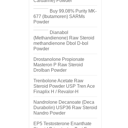
Cardarine) Powder
Buy 99.08% Purity MK-
677 (Ibutamoren) SARMs
Powder
Dianabol
(Methandienone) Raw Steroid
methandienone Dbol D-bol
Powder
Drostanolone Propionate
Masteron P Raw Steroid
Drolban Powder
Trenbolone Acetate Raw
Steroid Powder USP Tren Ace
Finaplix H / Revalor-H
Nandrolone Decanoate (Deca
Durabolin) USP36 Raw Steroid
Nandro Powder
EP5 Testosterone Enanthate