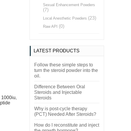
Sexual Enhancement Powders
(7)
(23)
Local Anesthetic Powders
(0)
Raw API
LATEST PRODUCTS
Follow these simple steps to
turn the steroid powder into the
oil.
Difference Between Oral
Steroids and Injectable
 1000iu
,
Steroids
ptide
Why is post-cycle therapy
(PCT) Needed After Steroids?
How do I reconstitute and inject
the growth hormone?