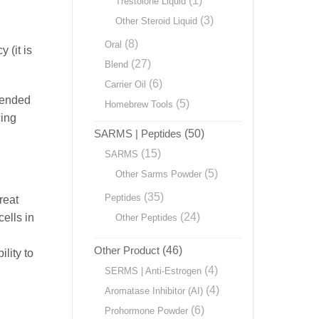
(1)
Trestolone Liquid
(3)
Other Steroid Liquid
(8)
Oral
 (it is
(27)
Blend
(6)
Carrier Oil
cended
(5)
Homebrew Tools
cing
SARMS | Peptides
(50)
(15)
SARMS
(5)
Other Sarms Powder
(35)
Peptides
reat
(24)
ells in
Other Peptides
Other Product
(46)
lity to
(4)
SERMS | Anti-Estrogen
(4)
Aromatase Inhibitor (AI)
(6)
Prohormone Powder