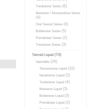
(6)
Trenbolone Series
Masteron / Drostanolone Series
(4)
(4)
Oral Steroid Series
(5)
Boldenone Series
(2)
Primobolan Series
(3)
Trestolone Series
Steroid Liquid
(74)
(28)
Injectable
(10)
Testosterone Liquid
(2)
Nandrolone Liquid
(4)
Trenbolone Liquid
(3)
Masteron Liquid
(3)
Boldenone Liquid
(2)
Primobolan Liquid