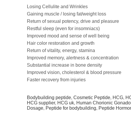
Losing Cellulite and Wrinkles
Gaining muscle / losing fat/weight loss
Return of sexual potency, drive and pleasure
Restful sleep (even for insomniacs)
Improved mood and sense of well being
Hair color restoration and growth
Return of vitality, energy, stamina
Improved memory, alertness & concentration
Substantial increase in bone density
Improved vision, cholesterol & blood pressure
Faster recovery from injuries
Bodybuilding peptide
,
Cosmetic Peptide
,
HCG
,
HC
HCG supplier
,
HCG uk
,
Human Chorionic Gonado
Dosage
,
Peptide for bodybuilding
,
Peptide Hormo