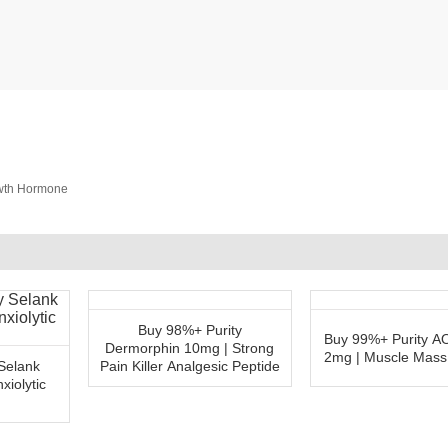
owth Hormone
Buy 98%+ Purity
Buy 99%+ Purity 
Dermorphin 10mg | Strong
2mg | Muscle Mass
Selank
Pain Killer Analgesic Peptide
xiolytic