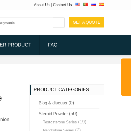
About Us
|
Contact Us
GET A QUOTE
ER PRODUCT
FAQ
PRODUCT CATEGORIES
e
Blog & discuss
(0)
Steroid Powder
(50)
Union
(19)
Testosterone Series
(7)
Nandrolone Series