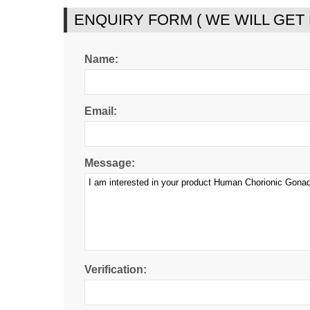
ENQUIRY FORM ( WE WILL GET
Name:
Email:
Message:
Verification: