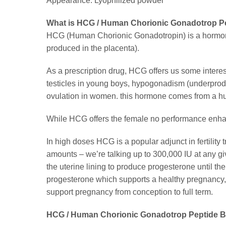
Appearance: Lyophilized powder
What is HCG / Human Chorionic Gonadotrop Pe
HCG (Human Chorionic Gonadotropin) is a hormone 
produced in the placenta).
As a prescription drug, HCG offers us some intere
testicles in young boys, hypogonadism (underproduct
ovulation in women. this hormone comes from a h
While HCG offers the female no performance enhanci
In high doses HCG is a popular adjunct in fertility
amounts – we’re talking up to 300,000 IU at any g
the uterine lining to produce progesterone until th
progesterone which supports a healthy pregnancy, bu
support pregnancy from conception to full term.
HCG / Human Chorionic Gonadotrop Peptide Be