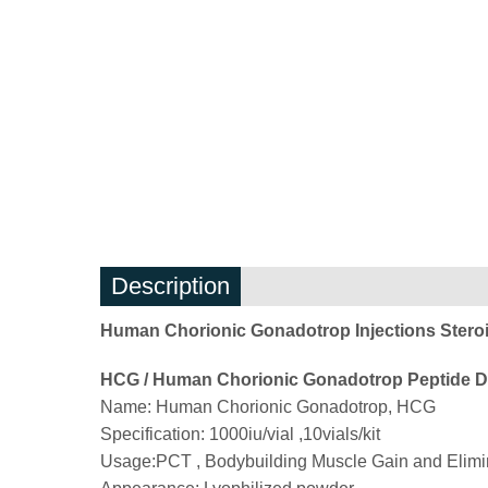
Description
Human Chorionic Gonadotrop Injections Stero
HCG / Human Chorionic Gonadotrop Peptide De
Name: Human Chorionic Gonadotrop, HCG
Specification: 1000iu/vial ,10vials/kit
Usage:PCT , Bodybuilding Muscle Gain and Elimina