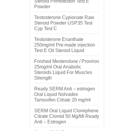
Steroid Primoteston Test E
Powder
Testosterone Cypionate Raw
Steroid Powder USP35 Test
Cyp Test C
Testosterone Enanthate
250mg/ml Pre-made injection
Test E Oil Steroid Liquid
Fnished Mesterolone / Proviron
25mg/ml Oral Anabolic
Steroids Liquid For Muscles
Strength
Ready SERM Anti – estrogen
Oral Liquid Nolvadex
Tamoxifen Citrate 20 mg/ml
SERM Oral Liquid Clomiphene
Citrate Clomid 50 Mg/Ml Ready
Anti – Estrogen