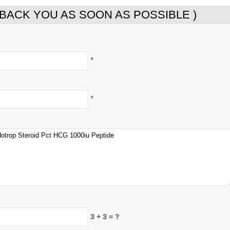
 BACK YOU AS SOON AS POSSIBLE )
*
*
3 + 3 = ?