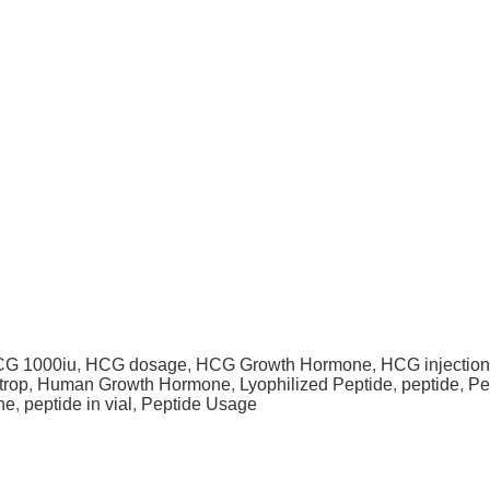
G 1000iu
,
HCG dosage
,
HCG Growth Hormone
,
HCG injection
trop
,
Human Growth Hormone
,
Lyophilized Peptide
,
peptide
,
Pe
ne
,
peptide in vial
,
Peptide Usage