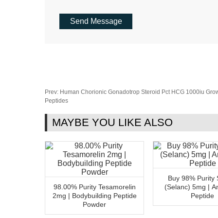
Prev:
Human Chorionic Gonadotrop Steroid Pct HCG 1000iu Gr
Peptides
MAYBE YOU LIKE ALSO
Buy 98% Purity 
98.00% Purity Tesamorelin
(Selanc) 5mg | An
2mg | Bodybuilding Peptide
Peptide
Powder