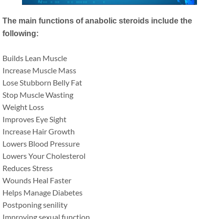
The main functions of anabolic steroids include the
following:
Builds Lean Muscle
Increase Muscle Mass
Lose Stubborn Belly Fat
Stop Muscle Wasting
Weight Loss
Improves Eye Sight
Increase Hair Growth
Lowers Blood Pressure
Lowers Your Cholesterol
Reduces Stress
Wounds Heal Faster
Helps Manage Diabetes
Postponing senility
Improving sexual function