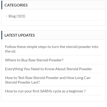
CATEGORIES
(101)
Blog
LATEST UPDATES
Follow these simple steps to turn the steroid powder into
the oil.
Where to Buy Raw Steroid Powder?
Everything You Need to Know About Steroid Powder
How to Test Raw Steroid Powder and How Long Can
Steroid Powder Last?
How to run your first SARMs cycle as a beginner ?