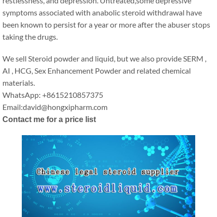
restlessness, and depression. Untreated,some depressive
symptoms associated with anabolic steroid withdrawal have
been known to persist for a year or more after the abuser stops
taking the drugs.
We sell Steroid powder and liquid, but we also provide SERM ,
AI , HCG, Sex Enhancement Powder and related chemical
materials.
WhatsApp: +8615210857375
Email:david@hongxipharm.com
Contact me for a price list