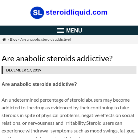
»
Blog
» Are anabolic steroids addictive?

Are anabolic steroids addictive?
DECEMBER 17, 2019
Are anabolic steroids addictive?
An undetermined percentage of steroid abusers may become
addicted to the drug,as evidenced by their continuing to take
steroids in spite of physical problems, negative effects on social
relations, or nervousness and irritability.Steroid users can
experience withdrawal symptoms such as mood swings, fatigue,