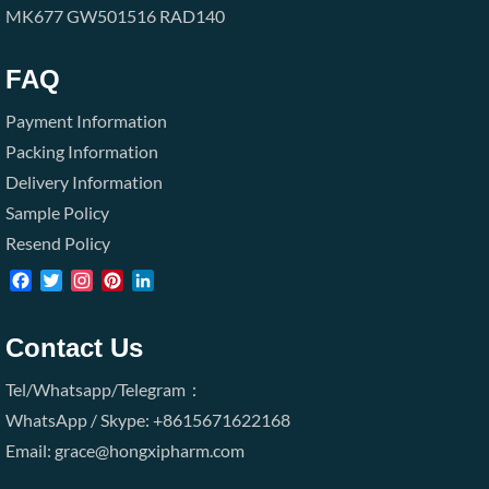
MK677
GW501516
RAD140
FAQ
Payment Information
Packing Information
Delivery Information
Sample Policy
Resend Policy
Facebook
Twitter
Instagram
Pinterest
LinkedIn
Contact Us
Tel/Whatsapp/Telegram：
WhatsApp / Skype: +8615671622168
Email: grace@hongxipharm.com