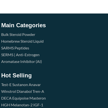
Main Categories
Bulk Steroid Powder
Homebrew Steroid Liquid
SARMS
Peptides
SERMS | Anti-Estrogen
Aromatase Inhibitor (AI)
Hot Selling
Test-E
Sustanon
Anavar
Winstrol
Dianabol
Tren-A
DECA
Equipoise
Masteron
HGH
Melanotan-2
IGF-1