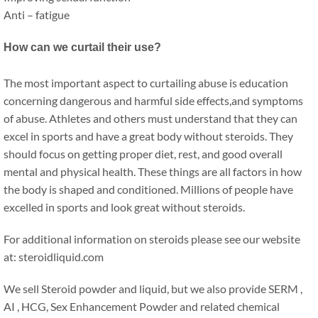
Anti – fatigue
How can we curtail their use?
The most important aspect to curtailing abuse is education
concerning dangerous and harmful side effects,and symptoms
of abuse. Athletes and others must understand that they can
excel in sports and have a great body without steroids. They
should focus on getting proper diet, rest, and good overall
mental and physical health. These things are all factors in how
the body is shaped and conditioned. Millions of people have
excelled in sports and look great without steroids.
For additional information on steroids please see our website
at: steroidliquid.com
We sell Steroid powder and liquid, but we also provide SERM ,
AI , HCG, Sex Enhancement Powder and related chemical