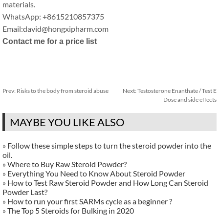
materials.
WhatsApp: +8615210857375
Email:david@hongxipharm.com
Contact me for a price list
Prev:
Risks to the body from steroid abuse
Next:
Testosterone Enanthate / Test E
Dose and side effects
MAYBE YOU LIKE ALSO
»
Follow these simple steps to turn the steroid powder into the
oil.
»
Where to Buy Raw Steroid Powder?
»
Everything You Need to Know About Steroid Powder
»
How to Test Raw Steroid Powder and How Long Can Steroid
Powder Last?
»
How to run your first SARMs cycle as a beginner ?
»
The Top 5 Steroids for Bulking in 2020