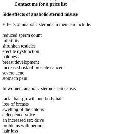
Contact me for a price list
Side effects of anabolic steroid misuse
Effects of anabolic steroids in men can include:
reduced sperm count
infertility
shrunken testicles
erectile dysfunction
baldness
breast development
increased risk of prostate cancer
severe acne
stomach pain
In women, anabolic steroids can cause:
facial hair growth and body hair
loss of breasts
swelling of the clitoris
a deepened voice
an increased sex drive
problems with periods
hair loss