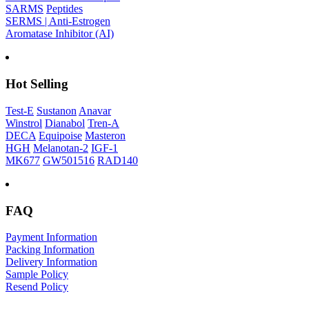
SARMS
Peptides
SERMS | Anti-Estrogen
Aromatase Inhibitor (AI)
Hot Selling
Test-E
Sustanon
Anavar
Winstrol
Dianabol
Tren-A
DECA
Equipoise
Masteron
HGH
Melanotan-2
IGF-1
MK677
GW501516
RAD140
FAQ
Payment Information
Packing Information
Delivery Information
Sample Policy
Resend Policy