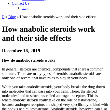
Contact Us
blog

»
Blog
» How anabolic steroids work and their side effects
How anabolic steroids work
and their side effects
December 18, 2019
How do anabolic steroids work?
In general, steroids are chemical compounds that share a common
structure. There are many types of steroids; anabolic steroids are
only one of several that have roles to play in your body.
When you take anabolic steroids, your body breaks the drug down
into molecules that can pass into your cells. There, the steroid
molecules bind to structures called androgen receptors. This is
where anabolic steroids really take on the role of testosterone,
because androgen receptors are shaped very specifically to bind with
the body’s natural testosterone. Anabolic steroids, however, can also