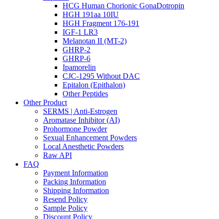
HCG Human Chorionic GonaDotropin
HGH 191aa 10IU
HGH Fragment 176-191
IGF-1 LR3
Melanotan II (MT-2)
GHRP-2
GHRP-6
Ipamorelin
CJC-1295 Without DAC
Epitalon (Epithalon)
Other Peptides
Other Product
SERMS | Anti-Estrogen
Aromatase Inhibitor (AI)
Prohormone Powder
Sexual Enhancement Powders
Local Anesthetic Powders
Raw API
FAQ
Payment Information
Packing Information
Shipping Information
Resend Policy
Sample Policy
Discount Policy