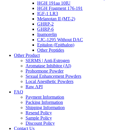
HGH 191aa 10IU
HGH Fragment 176-191
IGF-1 LR3
Melanotan II (MT-2)
GHRP-2
GHRP-6
Ipamorelin
CJC-1295 Without DAC
Epitalon (Epithalon)
Other Peptides
Other Product
SERMS | Anti-Estrogen
Aromatase Inhibitor (AI)
Prohormone Powder
Sexual Enhancement Powders
Local Anesthetic Powders
Raw API
FAQ
Payment Information
Packing Information
Shipping Information
Resend Policy
Sample Policy
Discount Policy
Contact Us