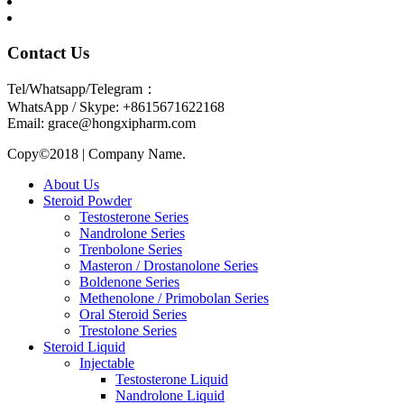
Contact Us
Tel/Whatsapp/Telegram：
WhatsApp / Skype: +8615671622168
Email: grace@hongxipharm.com
Copy©2018 | Company Name.
About Us
Steroid Powder
Testosterone Series
Nandrolone Series
Trenbolone Series
Masteron / Drostanolone Series
Boldenone Series
Methenolone / Primobolan Series
Oral Steroid Series
Trestolone Series
Steroid Liquid
Injectable
Testosterone Liquid
Nandrolone Liquid