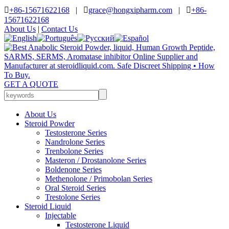

+86-15671622168
|

grace@hongxipharm.com
|

+86-
15671622168
About Us
|
Contact Us
GET A QUOTE
About Us
Steroid Powder
Testosterone Series
Nandrolone Series
Trenbolone Series
Masteron / Drostanolone Series
Boldenone Series
Methenolone / Primobolan Series
Oral Steroid Series
Trestolone Series
Steroid Liquid
Injectable
Testosterone Liquid