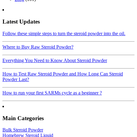
Latest Updates
Follow these simple steps to turn the steroid powder into the oil.
Where to Buy Raw Steroid Powder?
Everything You Need to Know About Steroid Powder
How to Test Raw Steroid Powder and How Long Can Steroid
Powder Last?
How to run your first SARMs cycle as a beginner ?
Main Categories
Bulk Steroid Powder
Homebrew Steroid Liquid