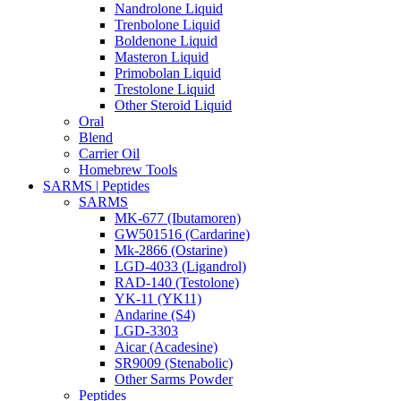
Nandrolone Liquid
Trenbolone Liquid
Boldenone Liquid
Masteron Liquid
Primobolan Liquid
Trestolone Liquid
Other Steroid Liquid
Oral
Blend
Carrier Oil
Homebrew Tools
SARMS | Peptides
SARMS
MK-677 (Ibutamoren)
GW501516 (Cardarine)
Mk-2866 (Ostarine)
LGD-4033 (Ligandrol)
RAD-140 (Testolone)
YK-11 (YK11)
Andarine (S4)
LGD-3303
Aicar (Acadesine)
SR9009 (Stenabolic)
Other Sarms Powder
Peptides