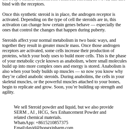
bind with the receptors.
Once this synthetic steroid is in place, the androgen receptor is
activated. Depending on the type of cell the steroids are in, this
activation can change how certain genes behave — especially the
ones that control the changes that happen during puberty.
Steroids affect your normal metabolism in two basic ways, and
together they result in greater muscle mass. Once those androgen
receptors are activated, some cells increase their production of
proteins, which your body uses to build more cells. This is the phase
of your metabolic cycle known as anabolism, where small molecules
build up into more complex ones and energy is stored. Anabolism is
also when your body builds up muscles — so now you know why
they’re called anabolic steroids. During anabolims, the cells in your
skeletal muscles, or the powerful muscles attached to your bones,
begin to replicate and grow. Soon, you’re building up strength and
agility.
We sell Steroid powder and liquid, but we also provide
SERM , AI , HCG, Sex Enhancement Powder and
related chemical materials.
WhatsApp: +8615210857375
Email:david@hongxipharm.com