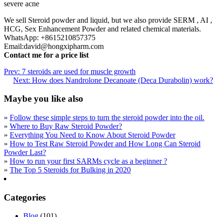
severe acne
We sell Steroid powder and liquid, but we also provide SERM , AI ,
HCG, Sex Enhancement Powder and related chemical materials.
WhatsApp: +8615210857375
Email:david@hongxipharm.com
Contact me for a price list
Prev:
7 steroids are used for muscle growth
Next:
How does Nandrolone Decanoate (Deca Durabolin) work?
Maybe you like also
»
Follow these simple steps to turn the steroid powder into the oil.
»
Where to Buy Raw Steroid Powder?
»
Everything You Need to Know About Steroid Powder
»
How to Test Raw Steroid Powder and How Long Can Steroid
Powder Last?
»
How to run your first SARMs cycle as a beginner ?
»
The Top 5 Steroids for Bulking in 2020
Categories
Blog
(101)