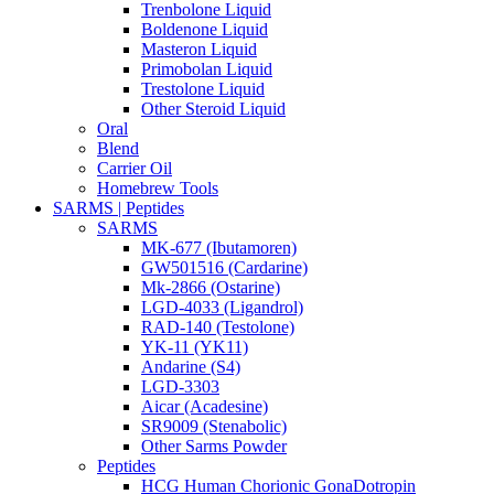
Trenbolone Liquid
Boldenone Liquid
Masteron Liquid
Primobolan Liquid
Trestolone Liquid
Other Steroid Liquid
Oral
Blend
Carrier Oil
Homebrew Tools
SARMS | Peptides
SARMS
MK-677 (Ibutamoren)
GW501516 (Cardarine)
Mk-2866 (Ostarine)
LGD-4033 (Ligandrol)
RAD-140 (Testolone)
YK-11 (YK11)
Andarine (S4)
LGD-3303
Aicar (Acadesine)
SR9009 (Stenabolic)
Other Sarms Powder
Peptides
HCG Human Chorionic GonaDotropin