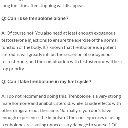
lung function after stopping will disappear.
Q: Can I use trenbolone alone?
A: Of course not. You also need at least enough exogenous
testosterone injections to ensure the exercise of the normal
function of the body. It’s known that trenbolone is a potent
steroid, it will greatly inhibit the secretion of endogenous
testosterone, and the combination with testosterone will be a
top priority.
Q: Can I take trenbolone in my first cycle?
A: I do not recommend doing this. Trenbolone is a very strong
male hormone and anabolic steroid, while its side effects with
other drugs are not the same. Normally, if you don’t have
enough experience, the impulse of the consequences of using
trenbolone are causing unnecessary damage to yourself. Of