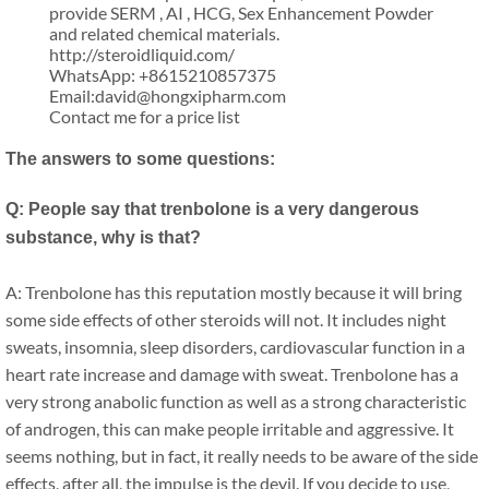
provide SERM , AI , HCG, Sex Enhancement Powder
and related chemical materials.
http://steroidliquid.com/
WhatsApp: +8615210857375
Email:david@hongxipharm.com
Contact me for a price list
The answers to some questions:
Q: People say that trenbolone is a very dangerous
substance, why is that?
A: Trenbolone has this reputation mostly because it will bring
some side effects of other steroids will not. It includes night
sweats, insomnia, sleep disorders, cardiovascular function in a
heart rate increase and damage with sweat. Trenbolone has a
very strong anabolic function as well as a strong characteristic
of androgen, this can make people irritable and aggressive. It
seems nothing, but in fact, it really needs to be aware of the side
effects, after all, the impulse is the devil. If you decide to use,