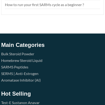
How to run your first SARMs cycle as a beginner ?
Main Categories
Bulk Steroid Powder
Homebrew Steroid Liquid
SARMS
Peptides
SERMS | Anti-Estrogen
Aromatase Inhibitor (AI)
Hot Selling
Test-E
Sustanon
Anavar