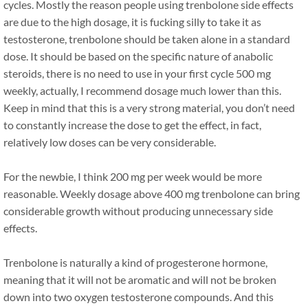
cycles. Mostly the reason people using trenbolone side effects
are due to the high dosage, it is fucking silly to take it as
testosterone, trenbolone should be taken alone in a standard
dose. It should be based on the specific nature of anabolic
steroids, there is no need to use in your first cycle 500 mg
weekly, actually, I recommend dosage much lower than this.
Keep in mind that this is a very strong material, you don’t need
to constantly increase the dose to get the effect, in fact,
relatively low doses can be very considerable.
For the newbie, I think 200 mg per week would be more
reasonable. Weekly dosage above 400 mg trenbolone can bring
considerable growth without producing unnecessary side
effects.
Trenbolone is naturally a kind of progesterone hormone,
meaning that it will not be aromatic and will not be broken
down into two oxygen testosterone compounds. And this