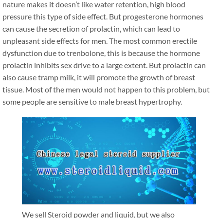
nature makes it doesn’t like water retention, high blood
pressure this type of side effect. But progesterone hormones
can cause the secretion of prolactin, which can lead to
unpleasant side effects for men. The most common erectile
dysfunction due to trenbolone, this is because the hormone
prolactin inhibits sex drive to a large extent. But prolactin can
also cause tramp milk, it will promote the growth of breast
tissue. Most of the men would not happen to this problem, but
some people are sensitive to male breast hypertrophy.
We sell Steroid powder and liquid, but we also