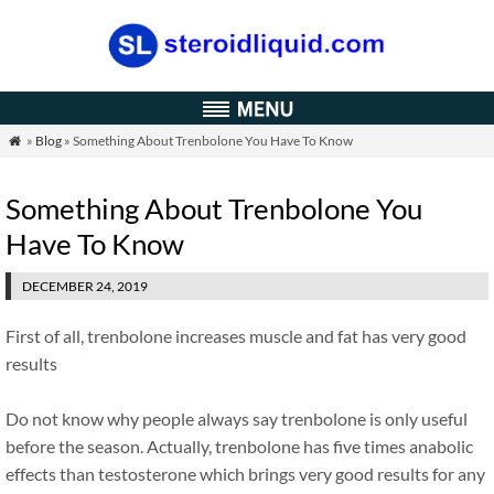
»
Blog
» Something About Trenbolone You Have To Know

Something About Trenbolone You
Have To Know
DECEMBER 24, 2019
First of all, trenbolone increases muscle and fat has very good
results
Do not know why people always say trenbolone is only useful
before the season. Actually, trenbolone has five times anabolic
effects than testosterone which brings very good results for any