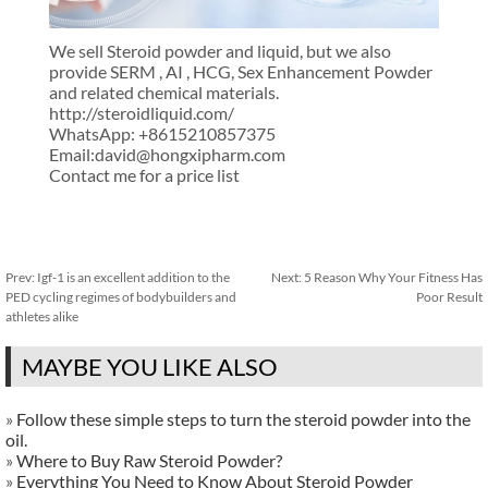
We sell Steroid powder and liquid, but we also
provide SERM , AI , HCG, Sex Enhancement Powder
and related chemical materials.
http://steroidliquid.com/
WhatsApp: +8615210857375
Email:david@hongxipharm.com
Contact me for a price list
Prev:
Igf-1 is an excellent addition to the
Next:
5 Reason Why Your Fitness Has
PED cycling regimes of bodybuilders and
Poor Result
athletes alike
MAYBE YOU LIKE ALSO
»
Follow these simple steps to turn the steroid powder into the
oil.
»
Where to Buy Raw Steroid Powder?
»
Everything You Need to Know About Steroid Powder