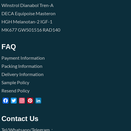
Winstrol
Dianabol
Tren-A
DECA
Equipoise
Masteron
HGH
Melanotan-2
IGF-1
MK677
GW501516
RAD140
FAQ
Payment Information
Packing Information
Delivery Information
Sample Policy
Resend Policy
Facebook
Twitter
Instagram
Pinterest
LinkedIn
Contact Us
Tel/Whatsapp/Telegram：