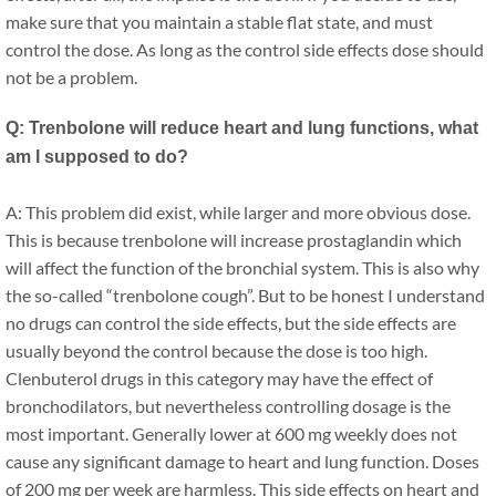
make sure that you maintain a stable flat state, and must
control the dose. As long as the control side effects dose should
not be a problem.
Q: Trenbolone will reduce heart and lung functions, what
am I supposed to do?
A: This problem did exist, while larger and more obvious dose.
This is because trenbolone will increase prostaglandin which
will affect the function of the bronchial system. This is also why
the so-called “trenbolone cough”. But to be honest I understand
no drugs can control the side effects, but the side effects are
usually beyond the control because the dose is too high.
Clenbuterol drugs in this category may have the effect of
bronchodilators, but nevertheless controlling dosage is the
most important. Generally lower at 600 mg weekly does not
cause any significant damage to heart and lung function. Doses
of 200 mg per week are harmless. This side effects on heart and