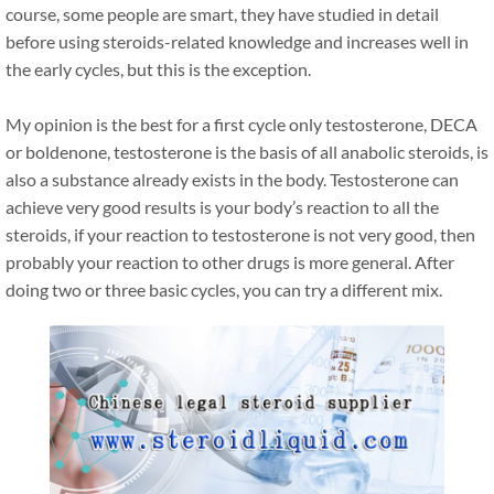
course, some people are smart, they have studied in detail
before using steroids-related knowledge and increases well in
the early cycles, but this is the exception.
My opinion is the best for a first cycle only testosterone, DECA
or boldenone, testosterone is the basis of all anabolic steroids, is
also a substance already exists in the body. Testosterone can
achieve very good results is your body’s reaction to all the
steroids, if your reaction to testosterone is not very good, then
probably your reaction to other drugs is more general. After
doing two or three basic cycles, you can try a different mix.