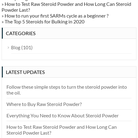
»
How to Test Raw Steroid Powder and How Long Can Steroid
Powder Last?
»
How to run your first SARMs cycle as a beginner ?
»
The Top 5 Steroids for Bulking in 2020
CATEGORIES
(101)
Blog
LATEST UPDATES
Follow these simple steps to turn the steroid powder into
the oil.
Where to Buy Raw Steroid Powder?
Everything You Need to Know About Steroid Powder
How to Test Raw Steroid Powder and How Long Can
Steroid Powder Last?