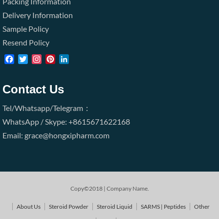
Packing Information
Delivery Information
Sample Policy
Resend Policy
Facebook
Twitter
Instagram
Pinterest
LinkedIn
Contact Us
Tel/Whatsapp/Telegram：
WhatsApp / Skype: +8615671622168
Email: grace@hongxipharm.com
Copy©2018 | Company Name.
About Us
Steroid Powder
Steroid Liquid
SARMS | Peptides
Other