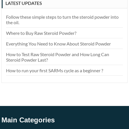
LATEST UPDATES
Follow these simple steps to turn the steroid powder into
the oil.
Where to Buy Raw Steroid Powder?
Everything You Need to Know About Steroid Powder
How to Test Raw Steroid Powder and How Long Can
Steroid Powder Last?
How to run your first SARMs cycle as a beginner ?
Main Categories