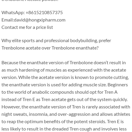
WhatsApp: +8615210857375
Email:david@hongxipharm.com
Contact me for a price list
Why elite sports and professional bodybuilding, prefer
Trenbolone acetate over Trenbolone enanthate?
Because the enanthate version of Trenbolone doesn’t result in
as much hardening of muscles as experienced with the acetate
version. While the acetate version is known to promote cutting,
the enanthate version is used for adding muscle size. Beginners
to the world of anabolic compounds should opt for Tren A
instead of Tren E as Tren acetate gets out of the system quickly.
However, the enanthate version of Tren is rarely associated with
night sweats, insomnia, and over-aggression and allows athletes
to reap the optimum benefits of the potent steroids. Tren E is
less likely to result in the dreaded Tren cough and involves less