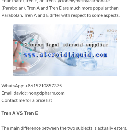
Enanthate (Tren E) or Tren Cyclohexymethylcarbonate
(Parabolan). Tren A and Tren E are much more popular than
Parabolan. Tren A and E differ with respect to some aspects.
WhatsApp: +8615210857375
Email:david@hongxipharm.com
Contact me for a price list
Tren A VS Tren E
The main difference between the two subjects is actually esters.