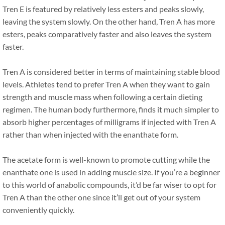
Tren E is featured by relatively less esters and peaks slowly,
leaving the system slowly. On the other hand, Tren A has more
esters, peaks comparatively faster and also leaves the system
faster.
Tren A is considered better in terms of maintaining stable blood
levels. Athletes tend to prefer Tren A when they want to gain
strength and muscle mass when following a certain dieting
regimen. The human body furthermore, finds it much simpler to
absorb higher percentages of milligrams if injected with Tren A
rather than when injected with the enanthate form.
The acetate form is well-known to promote cutting while the
enanthate one is used in adding muscle size. If you’re a beginner
to this world of anabolic compounds, it’d be far wiser to opt for
Tren A than the other one since it’ll get out of your system
conveniently quickly.