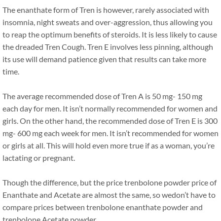
The enanthate form of Tren is however, rarely associated with
insomnia, night sweats and over-aggression, thus allowing you
to reap the optimum benefits of steroids. It is less likely to cause
the dreaded Tren Cough. Tren E involves less pinning, although
its use will demand patience given that results can take more
time.
The average recommended dose of Tren A is 50 mg- 150 mg
each day for men. It isn’t normally recommended for women and
girls. On the other hand, the recommended dose of Tren E is 300
mg- 600 mg each week for men. It isn’t recommended for women
or girls at all. This will hold even more true if as a woman, you’re
lactating or pregnant.
Though the difference, but the price trenbolone powder price of
Enanthate and Acetate are almost the same, so wedon’t have to
compare prices between trenbolone enanthate powder and
trenbolone Acetate powder.