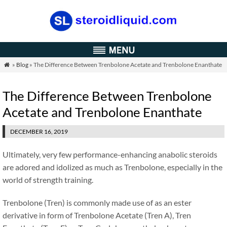
»
Blog
» The Difference Between Trenbolone Acetate and Trenbolone Enanthate

The Difference Between Trenbolone
Acetate and Trenbolone Enanthate
DECEMBER 16, 2019
Ultimately, very few performance-enhancing anabolic steroids
are adored and idolized as much as Trenbolone, especially in the
world of strength training.
Trenbolone (Tren) is commonly made use of as an ester
derivative in form of Trenbolone Acetate (Tren A), Tren