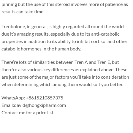
pinning but the use of this steroid involves more of patience as
results can take time.
Trenbolone, in general, is highly regarded all round the world
due it’s amazing results, especially due to its anti-catabolic
properties in addition to its ability to inhibit cortisol and other
catabolic hormones in the human body.
There’re lots of similarities between Tren A and Tren E, but
there’re also various key differences as explained above. These
are just some of the major factors you’ll take into consideration
when determining which among them would suit you better.
WhatsApp: +8615210857375
Email:david@hongxipharm.com
Contact me for a price list