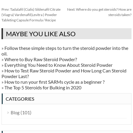
Prev:
Tadalafil (Cialis) Sildenafil Citrate
Next:
Where do you get steroids? How are
(Viagra) Vardenafil(Levitra ) Powder
steroids taken?
Tableting Capsule Formula / Recipe
MAYBE YOU LIKE ALSO
»
Follow these simple steps to turn the steroid powder into the
oil.
»
Where to Buy Raw Steroid Powder?
»
Everything You Need to Know About Steroid Powder
»
How to Test Raw Steroid Powder and How Long Can Steroid
Powder Last?
»
How to run your first SARMs cycle as a beginner ?
»
The Top 5 Steroids for Bulking in 2020
CATEGORIES
(101)
Blog