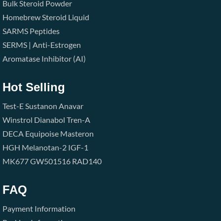
Bulk Steroid Powder
Homebrew Steroid Liquid
SARMS
Peptides
SERMS | Anti-Estrogen
Aromatase Inhibitor (AI)
Hot Selling
Test-E
Sustanon
Anavar
Winstrol
Dianabol
Tren-A
DECA
Equipoise
Masteron
HGH
Melanotan-2
IGF-1
MK677
GW501516
RAD140
FAQ
Payment Information