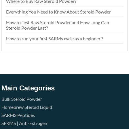
Where to Buy Raw Steroid Powder?
Everything You Need to Know About Steroid Powder
How to Test Raw Steroid Powder and How Long Can
Steroid Powder Last?
How to run your first SARMs cycle as a beginner ?
Main Categories
Bulk Steroid Powder
Homebrew Steroid Liquid
SARMS
Peptides
SERMS | Anti-Estrogen