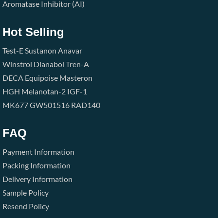
Aromatase Inhibitor (AI)
Hot Selling
Test-E
Sustanon
Anavar
Winstrol
Dianabol
Tren-A
DECA
Equipoise
Masteron
HGH
Melanotan-2
IGF-1
MK677
GW501516
RAD140
FAQ
Payment Information
Packing Information
Delivery Information
Sample Policy
Resend Policy