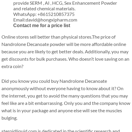
provide SERM , AI , HCG, Sex Enhancement Powder
and related chemical materials.
WhatsApp: +8615210857375
Email:david@hongxipharm.com
Contact me for a price list
Online stores sell better than physical stores.The price of
Nandrolone Decanoate powder will be more affordable online
because you are likely to get better deals. Additionally, you may
get discounts for bulk purchases. Who doesn’t love saving on an
extra coin?
Did you know you could buy Nandrolone Decanoate
anonymously without everyone having to know about it? On
the internet, you get to avoid the many questions that you may
feel like are a bit embarrassing. Only you and the company know
what is in your package and anyone else will see the muscles
bulging.
steroidliquid.com is dedicated in the scientific research and