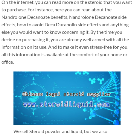
On the internet, you can read more on the steroid that you want
to purchase. For instance, here you can read about the
Nandrolone Decanoate benefits, Nandrolone Decanoate side
effects, how to avoid Deca Durabolin side effects and anything
else you would want to know concerning it. By the time you
decide on purchasing it, you are already well armed with all the
information on its use. And to make it even stress-free for you,
all this information is available at the comfort of your home or
office.
We sell Steroid powder and liquid, but we also