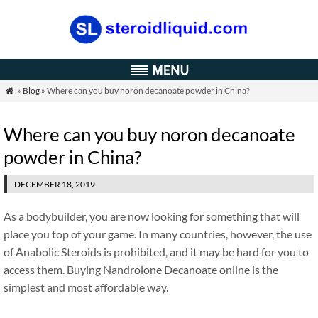
»
Blog
» Where can you buy noron decanoate powder in China?

Where can you buy noron decanoate
powder in China?
DECEMBER 18, 2019
As a bodybuilder, you are now looking for something that will
place you top of your game. In many countries, however, the use
of Anabolic Steroids is prohibited, and it may be hard for you to
access them. Buying Nandrolone Decanoate online is the
simplest and most affordable way.