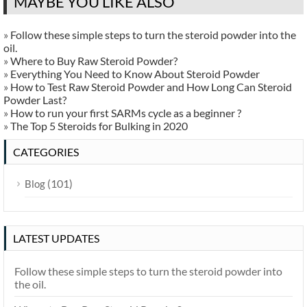
MAYBE YOU LIKE ALSO
»
Follow these simple steps to turn the steroid powder into the
oil.
»
Where to Buy Raw Steroid Powder?
»
Everything You Need to Know About Steroid Powder
»
How to Test Raw Steroid Powder and How Long Can Steroid
Powder Last?
»
How to run your first SARMs cycle as a beginner ?
»
The Top 5 Steroids for Bulking in 2020
CATEGORIES
(101)
Blog
LATEST UPDATES
Follow these simple steps to turn the steroid powder into
the oil.