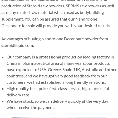
production of Steroid raw powders, SERMS raw powdrs as well
as many related raw material which used as bodybuilding
supplement. You can be assured that our Nandrolone
Decanoate for sale will provide you with your desired results.
Advantages of buying Nandrolone Decanoate powder from
steroidliquid.com:
Our company is a professional production leading factory in
China in pharmaceutical area of many years, our products
have exported to USA, Greece, Spain, UK, Australia and other
countries, and we have got very good feedback from our
customers, we had established a long friendly relations.
High quality, best price, first-class service, high successful
delivery rate.
We have stock, so we can delivery quickly at the very day
when receive the payment.