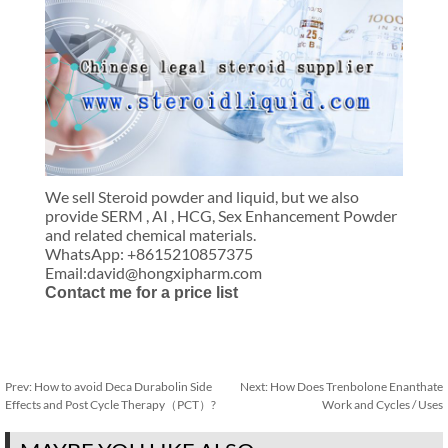
We sell Steroid powder and liquid, but we also
provide SERM , AI , HCG, Sex Enhancement Powder
and related chemical materials.
WhatsApp: +8615210857375
Email:david@hongxipharm.com
Contact me for a price list
Prev:
How to avoid Deca Durabolin Side
Next:
How Does Trenbolone Enanthate
Effects and Post Cycle Therapy（PCT）?
Work and Cycles / Uses