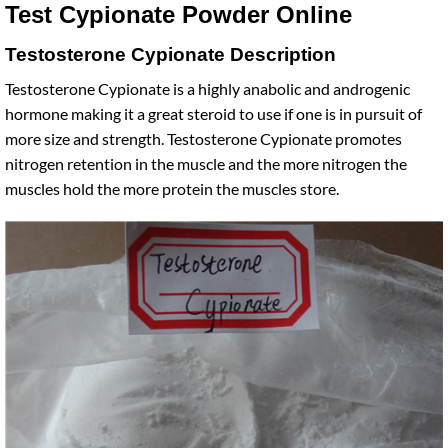
Test Cypionate Powder Online
Testosterone Cypionate Description
Testosterone Cypionate is a highly anabolic and androgenic
hormone making it a great steroid to use if one is in pursuit of
more size and strength. Testosterone Cypionate promotes
nitrogen retention in the muscle and the more nitrogen the
muscles hold the more protein the muscles store.