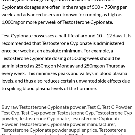
Cypionate dosages are often in the range of 500 – 750mg per
week, and advanced users are known for running as high as
1,000mg or more per week of Testosterone Cypionate.
Test Cypionate possesses a half-life of around 10 – 12 days, it is
recommended that Testosterone Cypionate is administered
once per week at an absolute minimum. For example, a
Testosterone Cypionate dosing of 500mg/week should be
administered as 250mg on Monday and 250mg on Thursday
every week. This minimizes peaks and valleys in blood plasma
levels, and thus also reduces certain unwanted side effects due
to spiking blood plasma levels of the hormone.
Buy raw Testosterone Cypionate powder
,
Test C
,
Test C Powder
,
Test Cyp
,
Test Cyp powder
,
Testosterone Cyp
,
Testosterone Cyp
powder
,
Testosterone Cypionate
,
Testosterone Cypionate
Powder
,
Testosterone Cypionate powder manufacturer
,
Testosterone Cypionate powder supplier price
,
Testosterone