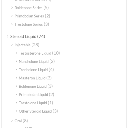
(5)
Boldenone Series
(2)
Primobolan Series
(3)
Trestolone Series
(74)
Steroid Liquid
(28)
Injectable
(10)
Testosterone Liquid
(2)
Nandrolone Liquid
(4)
Trenbolone Liquid
(3)
Masteron Liquid
(3)
Boldenone Liquid
(2)
Primobolan Liquid
(1)
Trestolone Liquid
(3)
Other Steroid Liquid
(8)
Oral