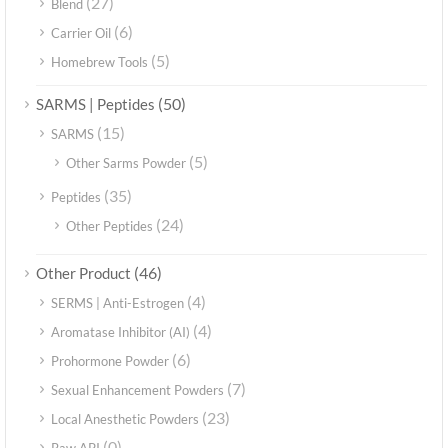
(27)
Blend
(6)
Carrier Oil
(5)
Homebrew Tools
(50)
SARMS | Peptides
(15)
SARMS
(5)
Other Sarms Powder
(35)
Peptides
(24)
Other Peptides
(46)
Other Product
(4)
SERMS | Anti-Estrogen
(4)
Aromatase Inhibitor (AI)
(6)
Prohormone Powder
(7)
Sexual Enhancement Powders
(23)
Local Anesthetic Powders
(0)