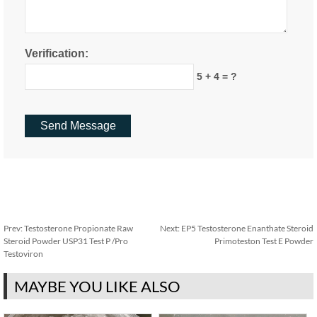
Verification:
5 + 4 = ?
Prev:
Testosterone Propionate Raw
Next:
EP5 Testosterone Enanthate Steroid
Steroid Powder USP31 Test P /Pro
Primoteston Test E Powder
Testoviron
MAYBE YOU LIKE ALSO