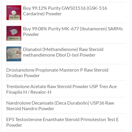
Buy 99.12% Purity GW501516 (GSK-516
Cardarine) Powder
Buy 99.08% Purity MK-677 (Ibutamoren) SARMs
Powder
Dianabol (Methandienone) Raw Steroid
methandienone Dbol D-bol Powder
Drostanolone Propionate Masteron P Raw Steroid
Drolban Powder
Trenbolone Acetate Raw Steroid Powder USP Tren Ace
Finaplix H / Revalor-H
Nandrolone Decanoate (Deca Durabolin) USP36 Raw
Steroid Nandro Powder
EP5 Testosterone Enanthate Steroid Primoteston Test E
Powder