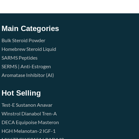
Main Categories
Bulk Steroid Powder
Homebrew Steroid Liquid
SARMS
Peptides
SERMS | Anti-Estrogen
Aromatase Inhibitor (AI)
Hot Selling
Test-E
Sustanon
Anavar
Winstrol
Dianabol
Tren-A
DECA
Equipoise
Masteron
HGH
Melanotan-2
IGF-1