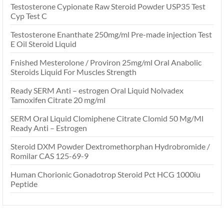
Testosterone Cypionate Raw Steroid Powder USP35 Test
Cyp Test C
Testosterone Enanthate 250mg/ml Pre-made injection Test
E Oil Steroid Liquid
Fnished Mesterolone / Proviron 25mg/ml Oral Anabolic
Steroids Liquid For Muscles Strength
Ready SERM Anti – estrogen Oral Liquid Nolvadex
Tamoxifen Citrate 20 mg/ml
SERM Oral Liquid Clomiphene Citrate Clomid 50 Mg/Ml
Ready Anti – Estrogen
Steroid DXM Powder Dextromethorphan Hydrobromide /
Romilar CAS 125-69-9
Human Chorionic Gonadotrop Steroid Pct HCG 1000iu
Peptide