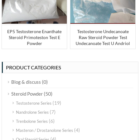
EP5 Testosterone Enanthate
Testosterone Undecanoate
Steroid Primoteston Test E
Raw Steroid Powder Test
Powder
Undecanoate Test U Andriol
PRODUCT CATEGORIES
(0)
Blog & discuss
(50)
Steroid Powder
(19)
Testosterone Series
(7)
Nandrolone Series
(6)
Trenbolone Series
(4)
Masteron / Drostanolone Series
(4)
Oral Steroid Series