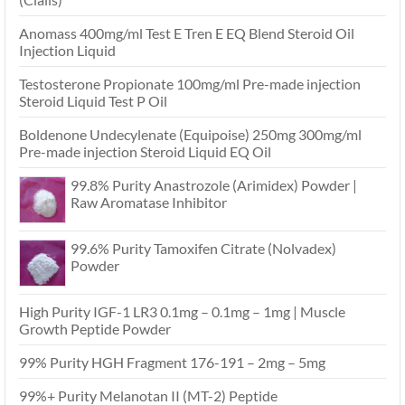
Anomass 400mg/ml Test E Tren E EQ Blend Steroid Oil
Injection Liquid
Testosterone Propionate 100mg/ml Pre-made injection
Steroid Liquid Test P Oil
Boldenone Undecylenate (Equipoise) 250mg 300mg/ml
Pre-made injection Steroid Liquid EQ Oil
99.8% Purity Anastrozole (Arimidex) Powder |
Raw Aromatase Inhibitor
99.6% Purity Tamoxifen Citrate (Nolvadex)
Powder
High Purity IGF-1 LR3 0.1mg – 0.1mg – 1mg | Muscle
Growth Peptide Powder
99% Purity HGH Fragment 176-191 – 2mg – 5mg
99%+ Purity Melanotan II (MT-2) Peptide