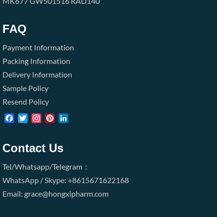
MK677
GW501516
RAD140
FAQ
Payment Information
Packing Information
Delivery Information
Sample Policy
Resend Policy
Facebook
Twitter
Instagram
Pinterest
LinkedIn
Contact Us
Tel/Whatsapp/Telegram：
WhatsApp / Skype: +8615671622168
Email: grace@hongxipharm.com