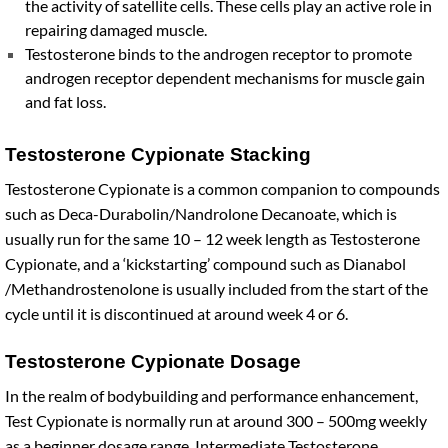
the activity of satellite cells. These cells play an active role in
repairing damaged muscle.
Testosterone binds to the androgen receptor to promote
androgen receptor dependent mechanisms for muscle gain
and fat loss.
Testosterone Cypionate Stacking
Testosterone Cypionate is a common companion to compounds
such as Deca-Durabolin/Nandrolone Decanoate, which is
usually run for the same 10 – 12 week length as Testosterone
Cypionate, and a ‘kickstarting’ compound such as Dianabol
/Methandrostenolone is usually included from the start of the
cycle until it is discontinued at around week 4 or 6.
Testosterone Cypionate Dosage
In the realm of bodybuilding and performance enhancement,
Test Cypionate is normally run at around 300 – 500mg weekly
as a beginner dosage range. Intermediate Testosterone