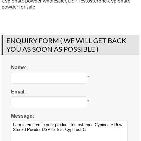
Cypionate powder wholesaler
,
USP Testosterone Cypionate
powder for sale
ENQUIRY FORM ( WE WILL GET BACK
YOU AS SOON AS POSSIBLE )
Name:
*
Email:
*
Message: