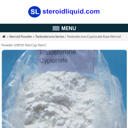
»
Steroid Powder
»
Testosterone Series
» Testosterone Cypionate Raw Steroid

Powder USP35 Test Cyp Test C