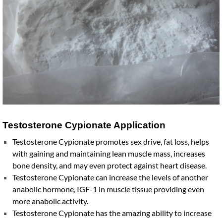
Testosterone Cypionate Application
Testosterone Cypionate promotes sex drive, fat loss, helps
with gaining and maintaining lean muscle mass, increases
bone density, and may even protect against heart disease.
Testosterone Cypionate can increase the levels of another
anabolic hormone, IGF-1 in muscle tissue providing even
more anabolic activity.
Testosterone Cypionate has the amazing ability to increase