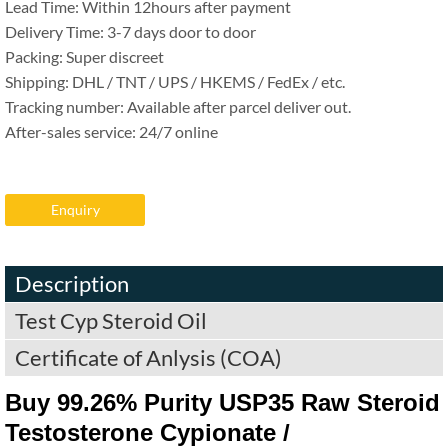
Lead Time: Within 12hours after payment
Delivery Time: 3-7 days door to door
Packing: Super discreet
Shipping: DHL / TNT / UPS / HKEMS / FedEx / etc.
Tracking number: Available after parcel deliver out.
After-sales service: 24/7 online
Enquiry
Description
Test Cyp Steroid Oil
Certificate of Anlysis (COA)
Buy 99.26% Purity USP35 Raw Steroid
Testosterone Cypionate /