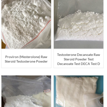
Testosterone Decanoate Raw
Proviron (Mesterolone) Raw
Steroid Powder Test
Steroid Testosterone Powder
Decanoate Test DECA Test D