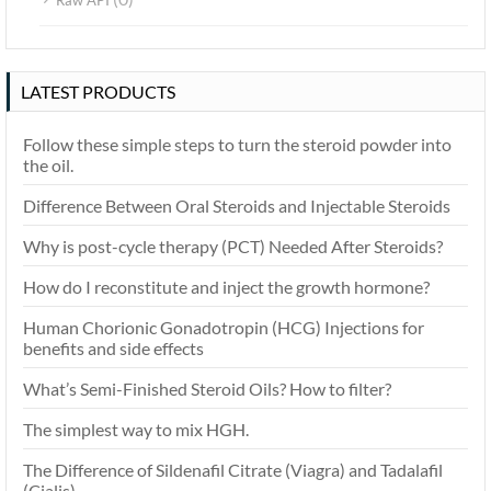
Raw API
LATEST PRODUCTS
Follow these simple steps to turn the steroid powder into
the oil.
Difference Between Oral Steroids and Injectable Steroids
Why is post-cycle therapy (PCT) Needed After Steroids?
How do I reconstitute and inject the growth hormone?
Human Chorionic Gonadotropin (HCG) Injections for
benefits and side effects
What’s Semi-Finished Steroid Oils? How to filter?
The simplest way to mix HGH.
The Difference of Sildenafil Citrate (Viagra) and Tadalafil
(Cialis)