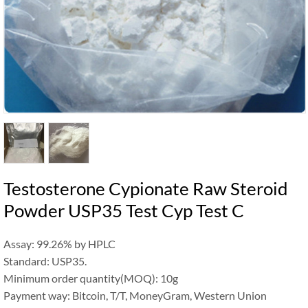
Testosterone Cypionate Raw Steroid
Powder USP35 Test Cyp Test C
Assay: 99.26% by HPLC
Standard: USP35.
Minimum order quantity(MOQ): 10g
Payment way: Bitcoin, T/T, MoneyGram, Western Union