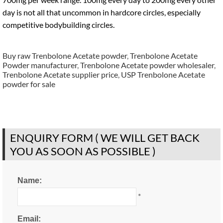
day is not all that uncommon in hardcore circles, especially
competitive bodybuilding circles.
Buy raw Trenbolone Acetate powder
,
Trenbolone Acetate
Powder manufacturer
,
Trenbolone Acetate powder wholesaler
,
Trenbolone Acetate supplier price
,
USP Trenbolone Acetate
powder for sale
ENQUIRY FORM ( WE WILL GET BACK
YOU AS SOON AS POSSIBLE )
Name:
*
Email: