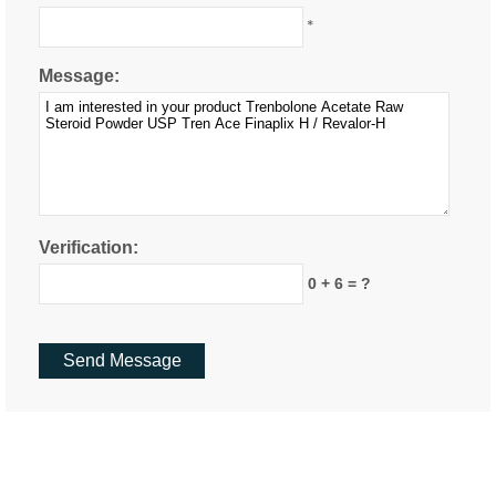
*
Message:
Verification:
0 + 6 = ?