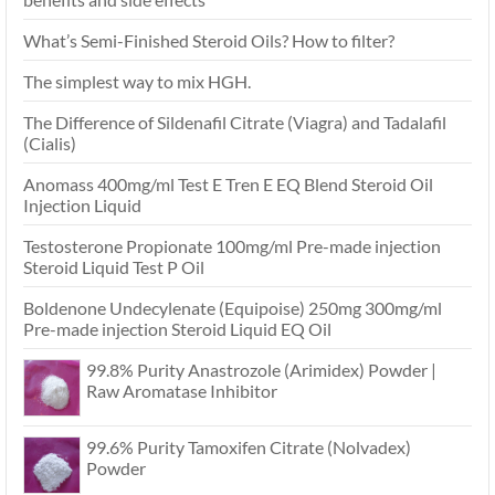
What’s Semi-Finished Steroid Oils? How to filter?
The simplest way to mix HGH.
The Difference of Sildenafil Citrate (Viagra) and Tadalafil
(Cialis)
Anomass 400mg/ml Test E Tren E EQ Blend Steroid Oil
Injection Liquid
Testosterone Propionate 100mg/ml Pre-made injection
Steroid Liquid Test P Oil
Boldenone Undecylenate (Equipoise) 250mg 300mg/ml
Pre-made injection Steroid Liquid EQ Oil
99.8% Purity Anastrozole (Arimidex) Powder |
Raw Aromatase Inhibitor
99.6% Purity Tamoxifen Citrate (Nolvadex)
Powder