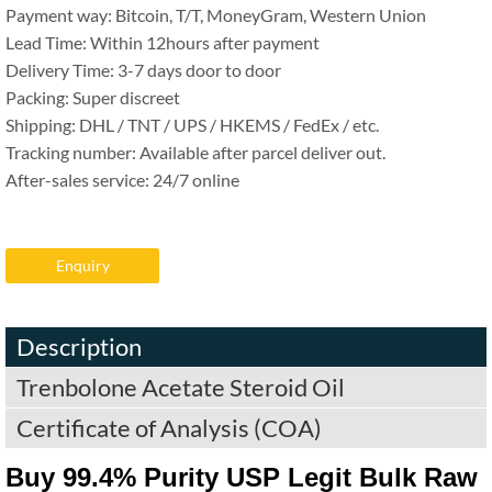
Payment way: Bitcoin, T/T, MoneyGram, Western Union
Lead Time: Within 12hours after payment
Delivery Time: 3-7 days door to door
Packing: Super discreet
Shipping: DHL / TNT / UPS / HKEMS / FedEx / etc.
Tracking number: Available after parcel deliver out.
After-sales service: 24/7 online
Enquiry
Description
Trenbolone Acetate Steroid Oil
Certificate of Analysis (COA)
Buy 99.4% Purity USP Legit Bulk Raw