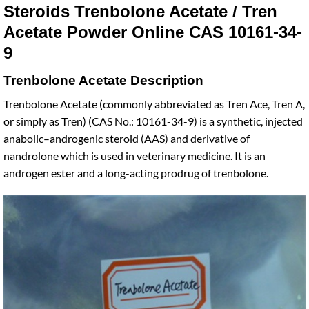
Steroids Trenbolone Acetate / Tren
Acetate Powder Online CAS 10161-34-
9
Trenbolone Acetate Description
Trenbolone Acetate (commonly abbreviated as Tren Ace, Tren A,
or simply as Tren) (CAS No.: 10161-34-9) is a synthetic, injected
anabolic–androgenic steroid (AAS) and derivative of
nandrolone which is used in veterinary medicine. It is an
androgen ester and a long-acting prodrug of trenbolone.