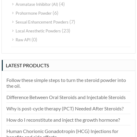
(4)
Aromatase Inhibitor (AI)
(6)
Prohormone Powder
(7)
Sexual Enhancement Powders
(23)
Local Anesthetic Powders
(0)
Raw API
LATEST PRODUCTS
Follow these simple steps to turn the steroid powder into
the oil.
Difference Between Oral Steroids and Injectable Steroids
Why is post-cycle therapy (PCT) Needed After Steroids?
How do I reconstitute and inject the growth hormone?
Human Chorionic Gonadotropin (HCG) Injections for
benefits and side effects