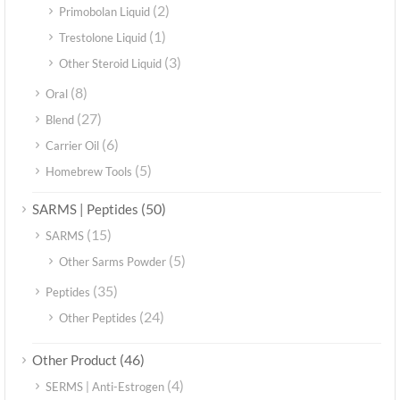
(2)
Primobolan Liquid
(1)
Trestolone Liquid
(3)
Other Steroid Liquid
(8)
Oral
(27)
Blend
(6)
Carrier Oil
(5)
Homebrew Tools
(50)
SARMS | Peptides
(15)
SARMS
(5)
Other Sarms Powder
(35)
Peptides
(24)
Other Peptides
(46)
Other Product
(4)
SERMS | Anti-Estrogen