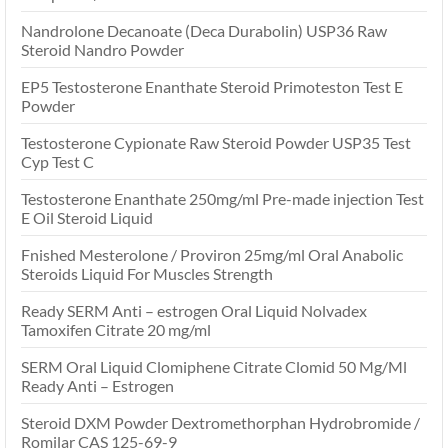
Nandrolone Decanoate (Deca Durabolin) USP36 Raw
Steroid Nandro Powder
EP5 Testosterone Enanthate Steroid Primoteston Test E
Powder
Testosterone Cypionate Raw Steroid Powder USP35 Test
Cyp Test C
Testosterone Enanthate 250mg/ml Pre-made injection Test
E Oil Steroid Liquid
Fnished Mesterolone / Proviron 25mg/ml Oral Anabolic
Steroids Liquid For Muscles Strength
Ready SERM Anti – estrogen Oral Liquid Nolvadex
Tamoxifen Citrate 20 mg/ml
SERM Oral Liquid Clomiphene Citrate Clomid 50 Mg/Ml
Ready Anti – Estrogen
Steroid DXM Powder Dextromethorphan Hydrobromide /
Romilar CAS 125-69-9