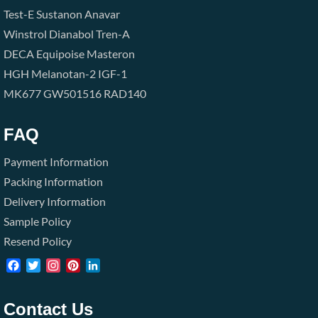
Test-E
Sustanon
Anavar
Winstrol
Dianabol
Tren-A
DECA
Equipoise
Masteron
HGH
Melanotan-2
IGF-1
MK677
GW501516
RAD140
FAQ
Payment Information
Packing Information
Delivery Information
Sample Policy
Resend Policy
Facebook
Twitter
Instagram
Pinterest
LinkedIn
Contact Us