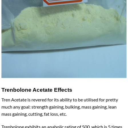
Trenbolone Acetate Effects
Tren Acetate is revered for its ability to be utilised for pretty
much any goal: strength gaining, bulking, mass gaining, lean
mass gaining, cutting, fat loss, etc.
Trenbolone exhibits an anabolic rating of 500, which is 5 times