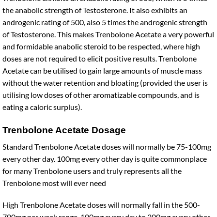
the anabolic strength of Testosterone. It also exhibits an
androgenic rating of 500, also 5 times the androgenic strength
of Testosterone. This makes Trenbolone Acetate a very powerful
and formidable anabolic steroid to be respected, where high
doses are not required to elicit positive results. Trenbolone
Acetate can be utilised to gain large amounts of muscle mass
without the water retention and bloating (provided the user is
utilising low doses of other aromatizable compounds, and is
eating a caloric surplus).
Trenbolone Acetate Dosage
Standard Trenbolone Acetate doses will normally be 75-100mg
every other day. 100mg every other day is quite commonplace
for many Trenbolone users and truly represents all the
Trenbolone most will ever need
High Trenbolone Acetate doses will normally fall in the 500-
700mg per week range. 100mg every day to 200mg every other