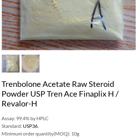
Trenbolone Acetate Raw Steroid
Powder USP Tren Ace Finaplix H /
Revalor-H
Assay: 99.4% by HPLC
Standard:
USP36
.
Minimum order quantity(MOQ): 10g