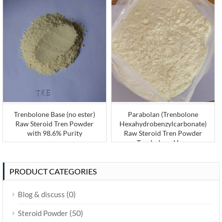
Trenbolone Base (no ester)
Parabolan (Trenbolone
Raw Steroid Tren Powder
Hexahydrobenzylcarbonate)
with 98.6% Purity
Raw Steroid Tren Powder
Trenbolone Hexa
PRODUCT CATEGORIES
(0)
Blog & discuss
(50)
Steroid Powder