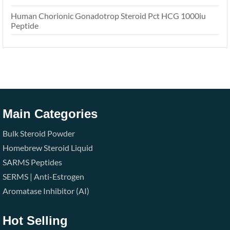
Human Chorionic Gonadotrop Steroid Pct HCG 1000iu
Peptide
Main Categories
Bulk Steroid Powder
Homebrew Steroid Liquid
SARMS
Peptides
SERMS | Anti-Estrogen
Aromatase Inhibitor (AI)
Hot Selling