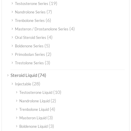
(19)
Testosterone Series
(7)
Nandrolone Series
(6)
Trenbolone Series
(4)
Masteron / Drostanolone Series
(4)
Oral Steroid Series
(5)
Boldenone Series
(2)
Primobolan Series
(3)
Trestolone Series
(74)
Steroid Liquid
(28)
Injectable
(10)
Testosterone Liquid
(2)
Nandrolone Liquid
(4)
Trenbolone Liquid
(3)
Masteron Liquid
(3)
Boldenone Liquid