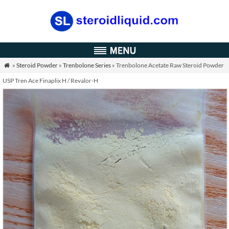
»
Steroid Powder
»
Trenbolone Series
» Trenbolone Acetate Raw Steroid Powder

USP Tren Ace Finaplix H / Revalor-H