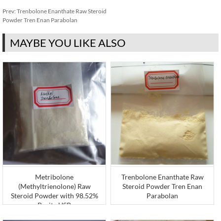
Prev:
Trenbolone Enanthate Raw Steroid
Powder Tren Enan Parabolan
MAYBE YOU LIKE ALSO
Metribolone
Trenbolone Enanthate Raw
(Methyltrienolone) Raw
Steroid Powder Tren Enan
Steroid Powder with 98.52%
Parabolan
Purity USP