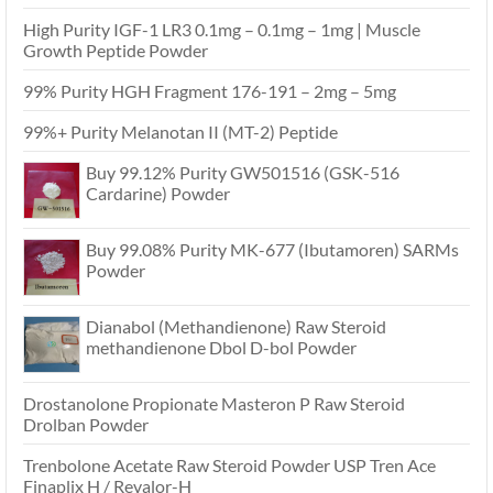
High Purity IGF-1 LR3 0.1mg – 0.1mg – 1mg | Muscle
Growth Peptide Powder
99% Purity HGH Fragment 176-191 – 2mg – 5mg
99%+ Purity Melanotan II (MT-2) Peptide
Buy 99.12% Purity GW501516 (GSK-516
Cardarine) Powder
Buy 99.08% Purity MK-677 (Ibutamoren) SARMs
Powder
Dianabol (Methandienone) Raw Steroid
methandienone Dbol D-bol Powder
Drostanolone Propionate Masteron P Raw Steroid
Drolban Powder
Trenbolone Acetate Raw Steroid Powder USP Tren Ace
Finaplix H / Revalor-H