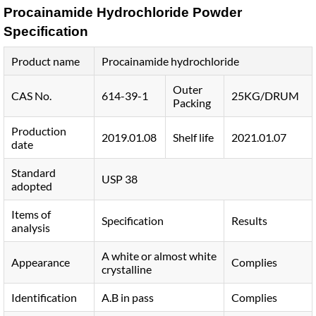
Procainamide Hydrochloride Powder
Specification
Product name
Procainamide hydrochloride
Outer
CAS No.
614-39-1
25KG/DRUM
Packing
Production
2019.01.08
Shelf life
2021.01.07
date
Standard
USP 38
adopted
Items of
Specification
Results
analysis
A white or almost white
Appearance
Complies
crystalline
Identification
A.B in pass
Complies