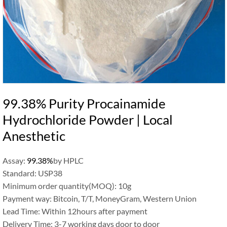
99.38% Purity Procainamide
Hydrochloride Powder | Local
Anesthetic
Assay:
99.38%
by HPLC
Standard: USP38
Minimum order quantity(MOQ): 10g
Payment way: Bitcoin, T/T, MoneyGram, Western Union
Lead Time: Within 12hours after payment
Delivery Time: 3-7 working days door to door