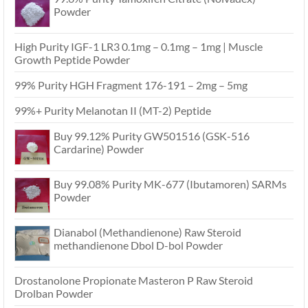
Powder
High Purity IGF-1 LR3 0.1mg – 0.1mg – 1mg | Muscle
Growth Peptide Powder
99% Purity HGH Fragment 176-191 – 2mg – 5mg
99%+ Purity Melanotan II (MT-2) Peptide
Buy 99.12% Purity GW501516 (GSK-516
Cardarine) Powder
Buy 99.08% Purity MK-677 (Ibutamoren) SARMs
Powder
Dianabol (Methandienone) Raw Steroid
methandienone Dbol D-bol Powder
Drostanolone Propionate Masteron P Raw Steroid
Drolban Powder