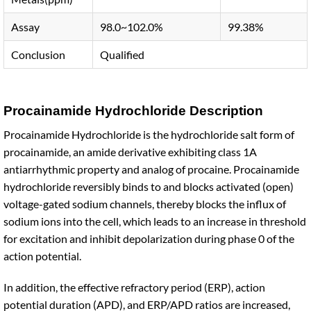
Assay
98.0~102.0%
99.38%
Conclusion
Qualified
Procainamide Hydrochloride Description
Procainamide Hydrochloride is the hydrochloride salt form of
procainamide, an amide derivative exhibiting class 1A
antiarrhythmic property and analog of procaine. Procainamide
hydrochloride reversibly binds to and blocks activated (open)
voltage-gated sodium channels, thereby blocks the influx of
sodium ions into the cell, which leads to an increase in threshold
for excitation and inhibit depolarization during phase 0 of the
action potential.
In addition, the effective refractory period (ERP), action
potential duration (APD), and ERP/APD ratios are increased,