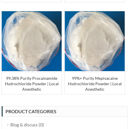
99.38% Purity Procainamide
99%+ Purity Mepivacaine
Hydrochloride Powder | Local
Hydrochloride Powder | Local
Anesthetic
Anesthetic
PRODUCT CATEGORIES
(0)
Blog & discuss