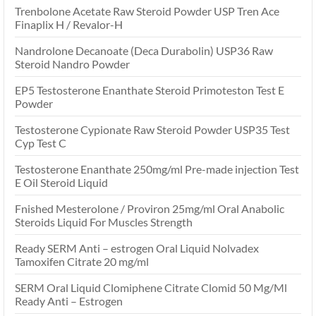
Trenbolone Acetate Raw Steroid Powder USP Tren Ace
Finaplix H / Revalor-H
Nandrolone Decanoate (Deca Durabolin) USP36 Raw
Steroid Nandro Powder
EP5 Testosterone Enanthate Steroid Primoteston Test E
Powder
Testosterone Cypionate Raw Steroid Powder USP35 Test
Cyp Test C
Testosterone Enanthate 250mg/ml Pre-made injection Test
E Oil Steroid Liquid
Fnished Mesterolone / Proviron 25mg/ml Oral Anabolic
Steroids Liquid For Muscles Strength
Ready SERM Anti – estrogen Oral Liquid Nolvadex
Tamoxifen Citrate 20 mg/ml
SERM Oral Liquid Clomiphene Citrate Clomid 50 Mg/Ml
Ready Anti – Estrogen