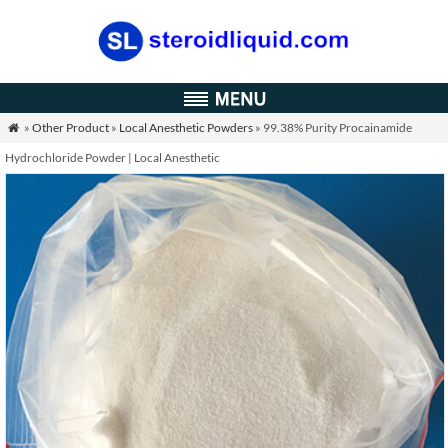
»
Other Product
»
Local Anesthetic Powders
» 99.38% Purity Procainamide

Hydrochloride Powder | Local Anesthetic