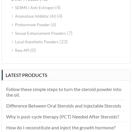
(4)
SERMS | Anti-Estrogen
(4)
Aromatase Inhibitor (AI)
(6)
Prohormone Powder
(7)
Sexual Enhancement Powders
(23)
Local Anesthetic Powders
(0)
Raw API
LATEST PRODUCTS
Follow these simple steps to turn the steroid powder into
the oil.
Difference Between Oral Steroids and Injectable Steroids
Why is post-cycle therapy (PCT) Needed After Steroids?
How do I reconstitute and inject the growth hormone?