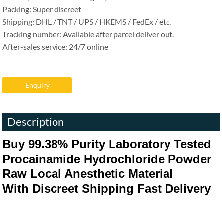
Packing: Super discreet
Shipping: DHL / TNT / UPS / HKEMS / FedEx / etc.
Tracking number: Available after parcel deliver out.
After-sales service: 24/7 online
Enquiry
Description
Buy
99.38%
Purity Laboratory Tested
Procainamide Hydrochloride Powder
Raw Local Anesthetic Material
With Discreet Shipping Fast Delivery