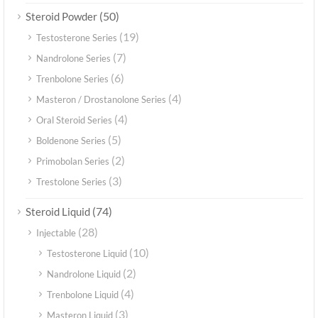
(50)
Steroid Powder
(19)
Testosterone Series
(7)
Nandrolone Series
(6)
Trenbolone Series
(4)
Masteron / Drostanolone Series
(4)
Oral Steroid Series
(5)
Boldenone Series
(2)
Primobolan Series
(3)
Trestolone Series
(74)
Steroid Liquid
(28)
Injectable
(10)
Testosterone Liquid
(2)
Nandrolone Liquid
(4)
Trenbolone Liquid
(3)
Masteron Liquid