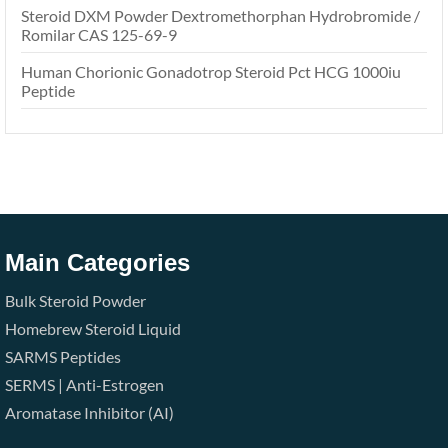
Steroid DXM Powder Dextromethorphan Hydrobromide /
Romilar CAS 125-69-9
Human Chorionic Gonadotrop Steroid Pct HCG 1000iu
Peptide
Main Categories
Bulk Steroid Powder
Homebrew Steroid Liquid
SARMS
Peptides
SERMS | Anti-Estrogen
Aromatase Inhibitor (AI)