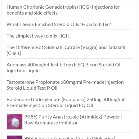
Human Chorionic Gonadotropin (HCG) Injections for
benefits and side effects
What’s Semi-Finished Steroid Oils? How to filter?
The simplest way to mix HGH.
The Difference of Sildenafil Citrate (Viagra) and Tadalafil
(Cialis)
Anomass 400mg/ml Test E Tren E EQ Blend Steroid Oil
Injection Liquid
Testosterone Propionate 100mg/ml Pre-made injection
Steroid Liquid Test P Oil
Boldenone Undecylenate (Equipoise) 250mg 300mg/ml
Pre-made injection Steroid Liquid EQ Oil
99.8% Purity Anastrozole (Arimidex) Powder |
Raw Aromatase Inhibitor
99.6% Purity Tamoxifen Citrate (Nolvadex)