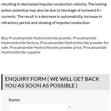
resulting in decreased impulse conduction velocity. The lasting
action potential may also be due to blockage of outward K+
currents. The result is a decrease in automaticity, increase in
refractory period and slowing of impulse conduction.
Buy Procainamide Hydrochloride powder
,
Procainamide
Hydrochloride factory
,
Procainamide Hydrochloride powder for
sale
,
Procainamide Hydrochloride powder price
,
Procainamide
Hydrochloride supplier
ENQUIRY FORM ( WE WILL GET BACK
YOU AS SOON AS POSSIBLE )
Name:
*