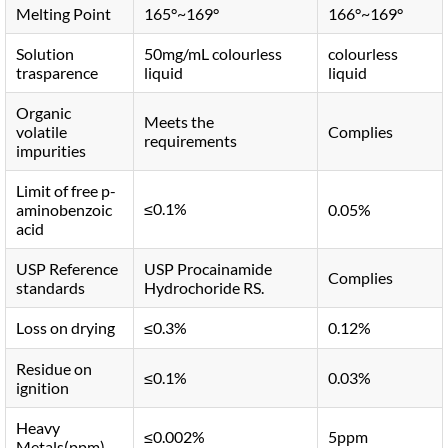
Melting Point
165°~169°
166°~169°
Solution
50mg/mL colourless
colourless
trasparence
liquid
liquid
Organic
Meets the
volatile
Complies
requirements
impurities
Limit of free p-
≤0.1%
aminobenzoic
0.05%
acid
USP Reference
USP Procainamide
Complies
standards
Hydrochoride RS.
Loss on drying
≤0.3%
0.12%
Residue on
≤0.1%
0.03%
ignition
Heavy
≤0.002%
5ppm
Metals(ppm)