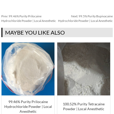
Prev:
99.46% Purity Prilocaine
Next:
99.5% Purity Bupivacaine
Hydrochloride Powder | Local Anesthetic
Hydrochloride Powder | Local Anesthetic
MAYBE YOU LIKE ALSO
99.46% Purity Prilocaine
100.52% Purity Tetracaine
Hydrochloride Powder | Local
Powder | Local Anesthetic
Anesthetic