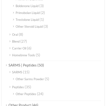
(3)
Boldenone Liquid
(2)
Primobolan Liquid
(1)
Trestolone Liquid
(3)
Other Steroid Liquid
(8)
Oral
(27)
Blend
(6)
Carrier Oil
(5)
Homebrew Tools
(50)
SARMS | Peptides
(15)
SARMS
(5)
Other Sarms Powder
(35)
Peptides
(24)
Other Peptides
(46)
Other Product