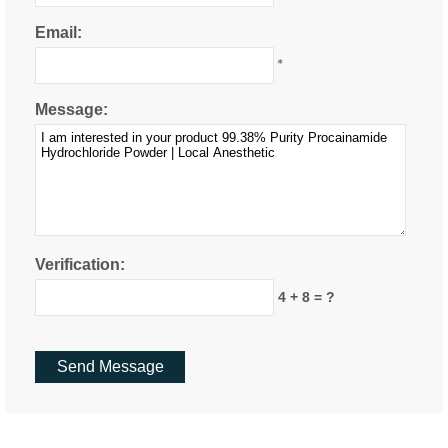
Email:
*
Message:
Verification:
4 + 8 = ?