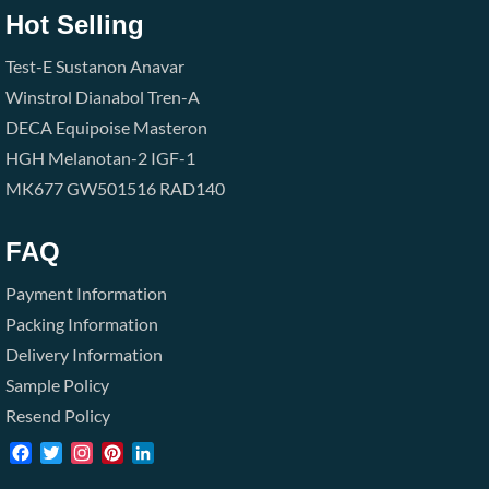
Hot Selling
Test-E
Sustanon
Anavar
Winstrol
Dianabol
Tren-A
DECA
Equipoise
Masteron
HGH
Melanotan-2
IGF-1
MK677
GW501516
RAD140
FAQ
Payment Information
Packing Information
Delivery Information
Sample Policy
Resend Policy
Facebook
Twitter
Instagram
Pinterest
LinkedIn