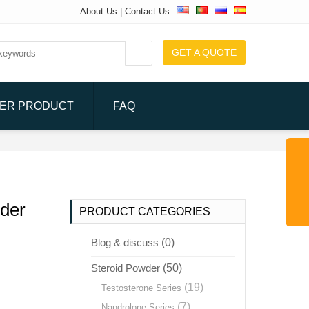
About Us
|
Contact Us
GET A QUOTE
ER PRODUCT
FAQ
der
PRODUCT CATEGORIES
Blog & discuss
(0)
Steroid Powder
(50)
(19)
Testosterone Series
(7)
Nandrolone Series