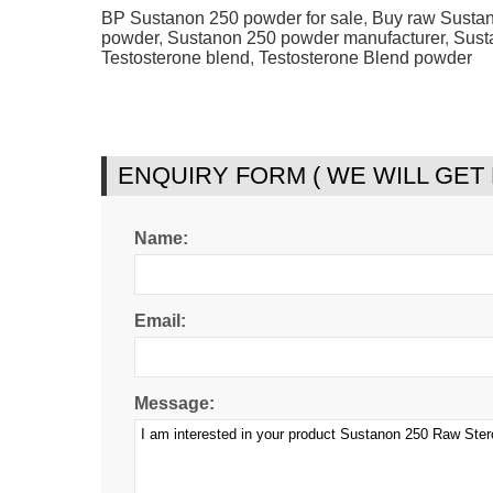
BP Sustanon 250 powder for sale
,
Buy raw Susta
powder
,
Sustanon 250 powder manufacturer
,
Sust
Testosterone blend
,
Testosterone Blend powder
ENQUIRY FORM ( WE WILL GET
Name:
Email:
Message: