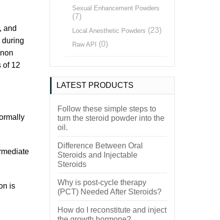
Sexual Enhancement Powders
(7)
, and
(23)
Local Anesthetic Powders
 during
(0)
Raw API
anon
s of 12
LATEST PRODUCTS
Follow these simple steps to
ormally
turn the steroid powder into the
oil.
Difference Between Oral
ermediate
Steroids and Injectable
Steroids
Why is post-cycle therapy
on is
(PCT) Needed After Steroids?
How do I reconstitute and inject
the growth hormone?