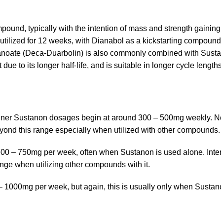
pound, typically with the intention of mass and strength gaining
tilized for 12 weeks, with Dianabol as a kickstarting compound
ecanoate (Deca-Duarbolin) is also commonly combined with Sust
due to its longer half-life, and is suitable in longer cycle length
eginner Sustanon dosages begin at around 300 – 500mg weekly. N
yond this range especially when utilized with other compounds.
f 500 – 750mg per week, often when Sustanon is used alone. Int
ange when utilizing other compounds with it.
 1000mg per week, but again, this is usually only when Sustan