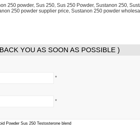
non 250 powder
,
Sus 250
,
Sus 250 Powder
,
Sustanon 250
,
Sust
anon 250 powder supplier price
,
Sustanon 250 powder wholesa
 BACK YOU AS SOON AS POSSIBLE )
*
*