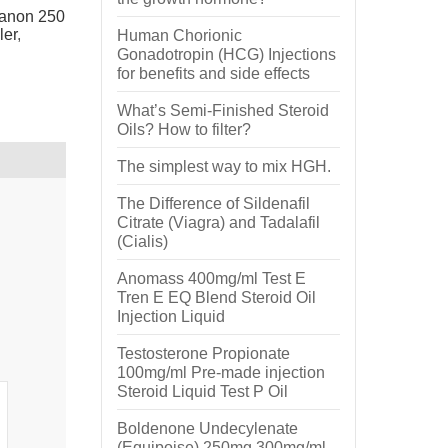
anon 250
ler
,
Human Chorionic
Gonadotropin (HCG) Injections
for benefits and side effects
What’s Semi-Finished Steroid
Oils? How to filter?
The simplest way to mix HGH.
The Difference of Sildenafil
Citrate (Viagra) and Tadalafil
(Cialis)
Anomass 400mg/ml Test E
Tren E EQ Blend Steroid Oil
Injection Liquid
Testosterone Propionate
100mg/ml Pre-made injection
Steroid Liquid Test P Oil
Boldenone Undecylenate
(Equipoise) 250mg 300mg/ml