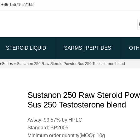
+86-15671622168
STEROID LIQUID
SARMS | PEPTIDES
OTH
e Series
» Sustanon 250 Raw Steroid Powder Sus 250 Testosterone blend
Sustanon 250 Raw Steroid Pow
Sus 250 Testosterone blend
Assay: 99.57% by HPLC
Standard: BP2005.
Minimum order quantity(MOQ): 10g