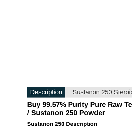
Description
Sustanon 250 Steroid
Buy 99.57% Purity
Pure Raw
Te
/
Sustanon 250
Powder
Sustanon 250 Description