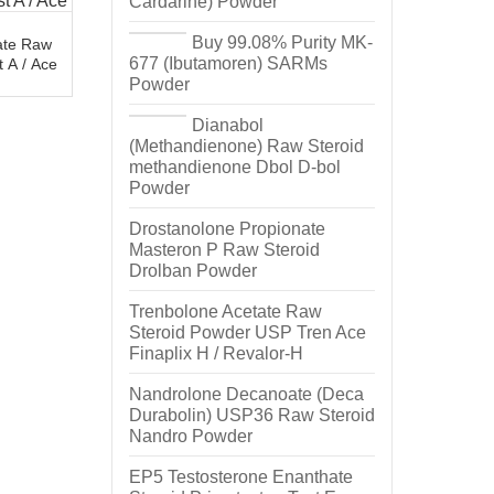
Cardarine) Powder
Buy 99.08% Purity MK-
ate Raw
677 (Ibutamoren) SARMs
 A / Ace
Powder
Dianabol
(Methandienone) Raw Steroid
methandienone Dbol D-bol
Powder
Drostanolone Propionate
Masteron P Raw Steroid
Drolban Powder
Trenbolone Acetate Raw
Steroid Powder USP Tren Ace
Finaplix H / Revalor-H
Nandrolone Decanoate (Deca
Durabolin) USP36 Raw Steroid
Nandro Powder
EP5 Testosterone Enanthate