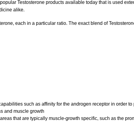
popular Testosterone products available today that is used exte
icine alike.
sterone, each in a particular ratio. The exact blend of Testosteron
pabilities such as affinity for the androgen receptor in order t
oss and muscle growth
areas that are typically muscle-growth specific, such as the pro