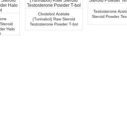
Testosterone Acet
Clostebol Acetate
Steroid Powder Test
rone
(Turinabol) Raw Steroid
 Steroid
Testosterone Powder T-bol
der Halo
l