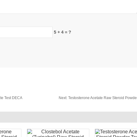
5 + 4 = ?
te Test DECA
Next:
Testosterone Acetate Raw Steroid Powder 