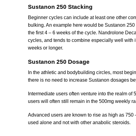
Sustanon 250 Stacking
Beginner cycles can include at least one other com
bulking. An example here would be Sustanon 250 u
the first 4 – 6 weeks of the cycle. Nandrolone D
cycles, and tends to combine especially well with it 
weeks or longer.
Sustanon 250 Dosage
In the athletic and bodybuilding circles, most b
there is no need to increase Sustanon dosages be
Intermediate users often venture into the realm o
users will often still remain in the 500mg weekly r
Advanced users are known to rise as high as 750 –
used alone and not with other anabolic steroids.