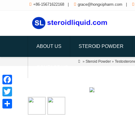

+86-15671622168
|

grace@hongxipharm.com
|

ABOUT US
STEROID POWDER

»
Steroid Powder
»
Testosteron
CONTACT US
Facebook
Twitter
Share