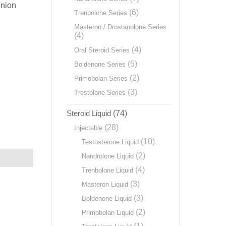
Union
(6)
Trenbolone Series
Masteron / Drostanolone Series
(4)
(4)
Oral Steroid Series
(5)
Boldenone Series
(2)
Primobolan Series
(3)
Trestolone Series
Steroid Liquid
(74)
(28)
Injectable
(10)
Testosterone Liquid
(2)
Nandrolone Liquid
(4)
Trenbolone Liquid
(3)
Masteron Liquid
(3)
Boldenone Liquid
(2)
Primobolan Liquid