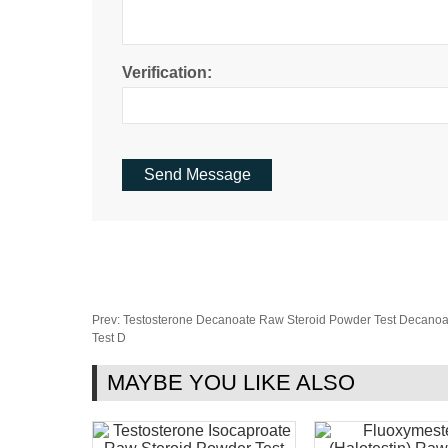
Verification:
Prev:
Testosterone Decanoate Raw Steroid Powder Test Decanoa
Test D
MAYBE YOU LIKE ALSO