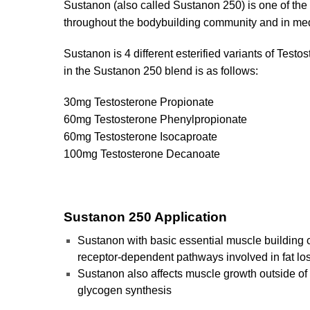
Sustanon (also called Sustanon 250) is one of the 
throughout the bodybuilding community and in med
Sustanon is 4 different esterified variants of Testo
in the Sustanon 250 blend is as follows:
30mg Testosterone Propionate
60mg Testosterone Phenylpropionate
60mg Testosterone Isocaproate
100mg Testosterone Decanoate
Sustanon 250 Application
Sustanon with basic essential muscle building ca
receptor-dependent pathways involved in fat l
Sustanon also affects muscle growth outside of 
glycogen synthesis