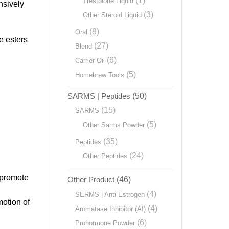
(1)
Trestolone Liquid
nsively
(3)
Other Steroid Liquid
(8)
Oral
e esters
(27)
Blend
(6)
Carrier Oil
(5)
Homebrew Tools
SARMS | Peptides
(50)
(15)
SARMS
(5)
Other Sarms Powder
(35)
Peptides
(24)
Other Peptides
o promote
Other Product
(46)
(4)
SERMS | Anti-Estrogen
motion of
(4)
Aromatase Inhibitor (AI)
(6)
Prohormone Powder