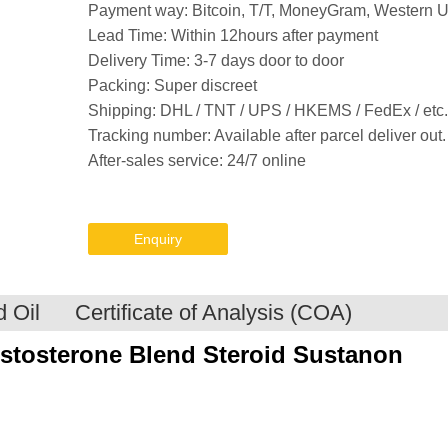
Payment way: Bitcoin, T/T, MoneyGram, Western 
Lead Time: Within 12hours after payment
Delivery Time: 3-7 days door to door
Packing: Super discreet
Shipping: DHL / TNT / UPS / HKEMS / FedEx / etc.
Tracking number: Available after parcel deliver out.
After-sales service: 24/7 online
Enquiry
 Oil
Certificate of Analysis (COA)
stosterone Blend
Steroid
Sustanon