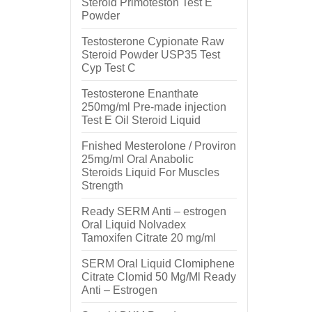
Steroid Primoteston Test E
Powder
Testosterone Cypionate Raw
Steroid Powder USP35 Test
Cyp Test C
Testosterone Enanthate
250mg/ml Pre-made injection
Test E Oil Steroid Liquid
Fnished Mesterolone / Proviron
25mg/ml Oral Anabolic
Steroids Liquid For Muscles
Strength
Ready SERM Anti – estrogen
Oral Liquid Nolvadex
Tamoxifen Citrate 20 mg/ml
SERM Oral Liquid Clomiphene
Citrate Clomid 50 Mg/Ml Ready
Anti – Estrogen