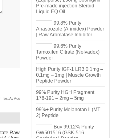
Pre-made injection Steroid
Liquid EQ Oil
99.8% Purity
Anastrozole (Arimidex) Powder
| Raw Aromatase Inhibitor
99.6% Purity
Tamoxifen Citrate (Nolvadex)
Powder
High Purity IGF-1 LR3 0.1mg –
0.1mg – 1mg | Muscle Growth
Peptide Powder
99% Purity HGH Fragment
176-191 – 2mg – 5mg
Test A / Ace
99%+ Purity Melanotan II (MT-
2) Peptide
Buy 99.12% Purity
GW501516 (GSK-516