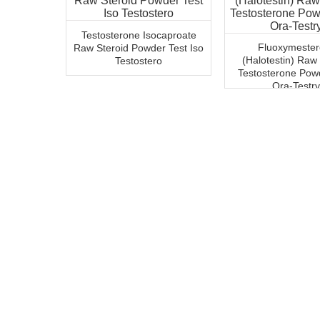
Testosterone Isocaproate
Fluoxymeste
Raw Steroid Powder Test Iso
(Halotestin) Raw
Testostero
Testosterone Pow
Ora-Testry