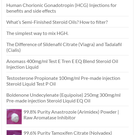
Human Chorionic Gonadotropin (HCG) Injections for
benefits and side effects
What’s Semi-Finished Steroid Oils? How to filter?
The simplest way to mix HGH.
The Difference of Sildenafil Citrate (Viagra) and Tadalafil
(Cialis)
Anomass 400mg/ml Test E Tren E EQ Blend Steroid Oil
Injection Liquid
Testosterone Propionate 100mg/ml Pre-made injection
Steroid Liquid Test P Oil
Boldenone Undecylenate (Equipoise) 250mg 300mg/ml
Pre-made injection Steroid Liquid EQ Oil
99.8% Purity Anastrozole (Arimidex) Powder |
Raw Aromatase Inhibitor
99.6% Purity Tamoxifen Citrate (Nolvadex)