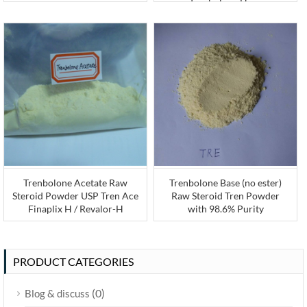
Trenbolone Hexa
Trenbolone Acetate Raw
Trenbolone Base (no ester)
Steroid Powder USP Tren Ace
Raw Steroid Tren Powder
Finaplix H / Revalor-H
with 98.6% Purity
PRODUCT CATEGORIES
(0)
Blog & discuss