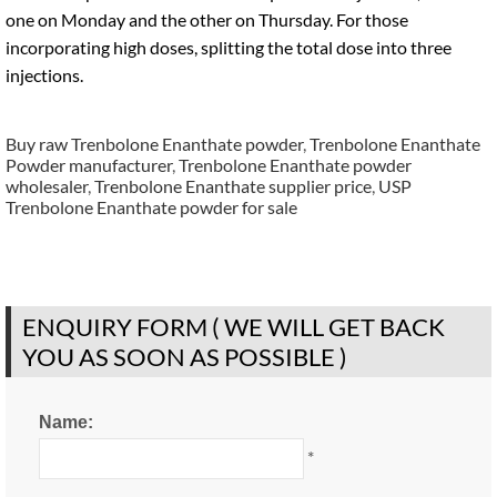
one on Monday and the other on Thursday. For those
incorporating high doses, splitting the total dose into three
injections.
Buy raw Trenbolone Enanthate powder
,
Trenbolone Enanthate
Powder manufacturer
,
Trenbolone Enanthate powder
wholesaler
,
Trenbolone Enanthate supplier price
,
USP
Trenbolone Enanthate powder for sale
ENQUIRY FORM ( WE WILL GET BACK
YOU AS SOON AS POSSIBLE )
Name:
*