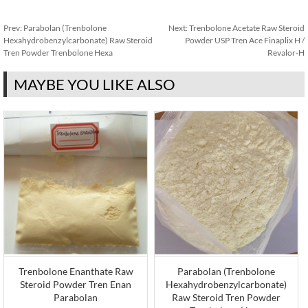
Prev:
Parabolan (Trenbolone
Next:
Trenbolone Acetate Raw Steroid
Hexahydrobenzylcarbonate) Raw Steroid
Powder USP Tren Ace Finaplix H /
Tren Powder Trenbolone Hexa
Revalor-H
MAYBE YOU LIKE ALSO
Trenbolone Enanthate Raw
Parabolan (Trenbolone
Steroid Powder Tren Enan
Hexahydrobenzylcarbonate)
Parabolan
Raw Steroid Tren Powder