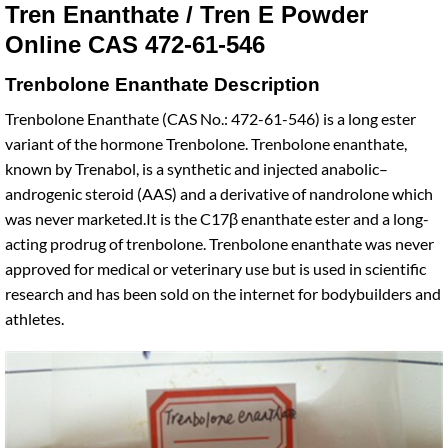
Tren Enanthate / Tren E Powder
Online CAS 472-61-546
Trenbolone Enanthate Description
Trenbolone Enanthate (CAS No.: 472-61-546) is a long ester
variant of the hormone Trenbolone. Trenbolone enanthate,
known by Trenabol, is a synthetic and injected anabolic–
androgenic steroid (AAS) and a derivative of nandrolone which
was never marketed.It is the C17β enanthate ester and a long-
acting prodrug of trenbolone. Trenbolone enanthate was never
approved for medical or veterinary use but is used in scientific
research and has been sold on the internet for bodybuilders and
athletes.