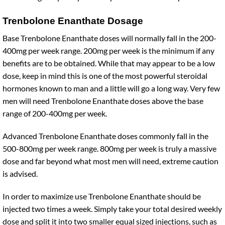
Trenbolone Enanthate Dosage
Base Trenbolone Enanthate doses will normally fall in the 200-
400mg per week range. 200mg per week is the minimum if any
benefits are to be obtained. While that may appear to be a low
dose, keep in mind this is one of the most powerful steroidal
hormones known to man and a little will go a long way. Very few
men will need Trenbolone Enanthate doses above the base
range of 200-400mg per week.
Advanced Trenbolone Enanthate doses commonly fall in the
500-800mg per week range. 800mg per week is truly a massive
dose and far beyond what most men will need, extreme caution
is advised.
In order to maximize use Trenbolone Enanthate should be
injected two times a week. Simply take your total desired weekly
dose and split it into two smaller equal sized injections, such as