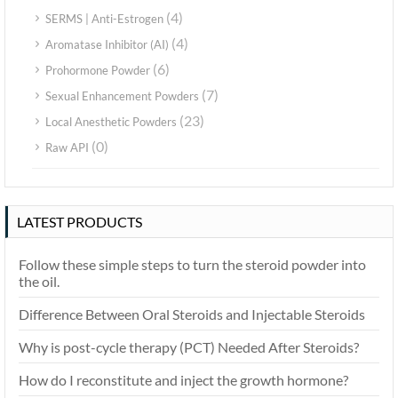
(4)
SERMS | Anti-Estrogen
(4)
Aromatase Inhibitor (AI)
(6)
Prohormone Powder
(7)
Sexual Enhancement Powders
(23)
Local Anesthetic Powders
(0)
Raw API
LATEST PRODUCTS
Follow these simple steps to turn the steroid powder into
the oil.
Difference Between Oral Steroids and Injectable Steroids
Why is post-cycle therapy (PCT) Needed After Steroids?
How do I reconstitute and inject the growth hormone?