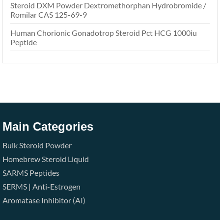
Steroid DXM Powder Dextromethorphan Hydrobromide /
Romilar CAS 125-69-9
Human Chorionic Gonadotrop Steroid Pct HCG 1000iu
Peptide
Main Categories
Bulk Steroid Powder
Homebrew Steroid Liquid
SARMS
Peptides
SERMS | Anti-Estrogen
Aromatase Inhibitor (AI)