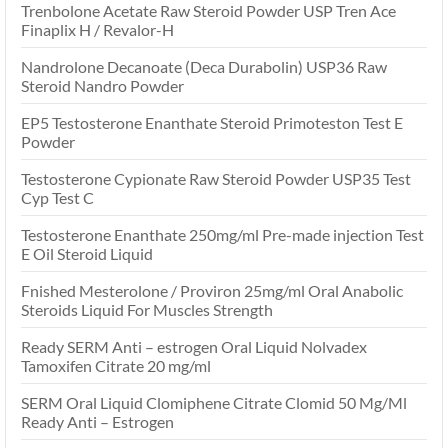
Trenbolone Acetate Raw Steroid Powder USP Tren Ace
Finaplix H / Revalor-H
Nandrolone Decanoate (Deca Durabolin) USP36 Raw
Steroid Nandro Powder
EP5 Testosterone Enanthate Steroid Primoteston Test E
Powder
Testosterone Cypionate Raw Steroid Powder USP35 Test
Cyp Test C
Testosterone Enanthate 250mg/ml Pre-made injection Test
E Oil Steroid Liquid
Fnished Mesterolone / Proviron 25mg/ml Oral Anabolic
Steroids Liquid For Muscles Strength
Ready SERM Anti – estrogen Oral Liquid Nolvadex
Tamoxifen Citrate 20 mg/ml
SERM Oral Liquid Clomiphene Citrate Clomid 50 Mg/Ml
Ready Anti – Estrogen