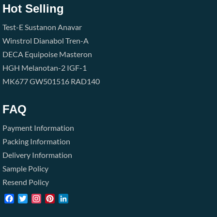
Hot Selling
Test-E
Sustanon
Anavar
Winstrol
Dianabol
Tren-A
DECA
Equipoise
Masteron
HGH
Melanotan-2
IGF-1
MK677
GW501516
RAD140
FAQ
Payment Information
Packing Information
Delivery Information
Sample Policy
Resend Policy
Facebook
Twitter
Instagram
Pinterest
LinkedIn