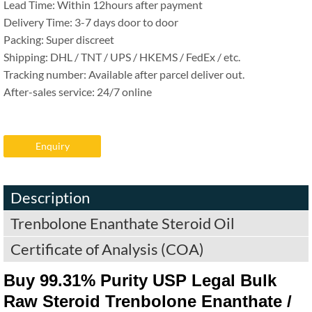
Lead Time: Within 12hours after payment
Delivery Time: 3-7 days door to door
Packing: Super discreet
Shipping: DHL / TNT / UPS / HKEMS / FedEx / etc.
Tracking number: Available after parcel deliver out.
After-sales service: 24/7 online
Enquiry
Description
Trenbolone Enanthate Steroid Oil
Certificate of Analysis (COA)
Buy 99.31% Purity USP Legal Bulk
Raw Steroid Trenbolone Enanthate /