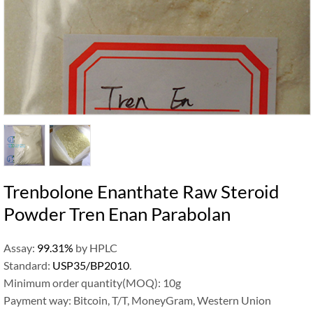
Trenbolone Enanthate Raw Steroid
Powder Tren Enan Parabolan
Assay:
99.31%
by HPLC
Standard:
USP35/BP2010
.
Minimum order quantity(MOQ): 10g
Payment way: Bitcoin, T/T, MoneyGram, Western Union