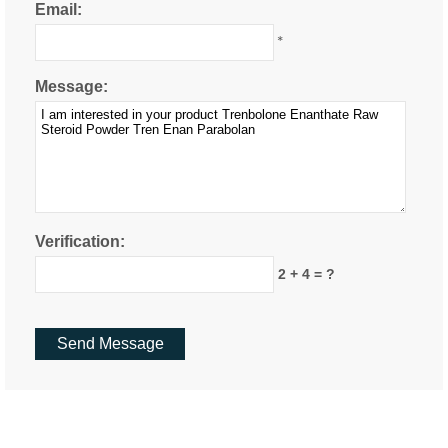
Email:
*
Message:
Verification:
2 + 4 = ?