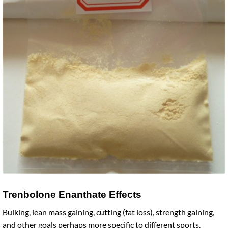
Trenbolone Enanthate Effects
Bulking, lean mass gaining, cutting (fat loss), strength gaining,
and other goals perhaps more specific to different sports.