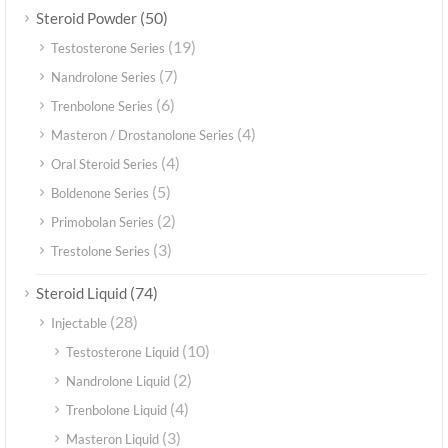
(50)
Steroid Powder
(19)
Testosterone Series
(7)
Nandrolone Series
(6)
Trenbolone Series
(4)
Masteron / Drostanolone Series
(4)
Oral Steroid Series
(5)
Boldenone Series
(2)
Primobolan Series
(3)
Trestolone Series
(74)
Steroid Liquid
(28)
Injectable
(10)
Testosterone Liquid
(2)
Nandrolone Liquid
(4)
Trenbolone Liquid
(3)
Masteron Liquid