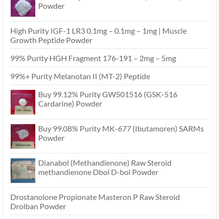
Powder
High Purity IGF-1 LR3 0.1mg – 0.1mg – 1mg | Muscle
Growth Peptide Powder
99% Purity HGH Fragment 176-191 – 2mg – 5mg
99%+ Purity Melanotan II (MT-2) Peptide
Buy 99.12% Purity GW501516 (GSK-516
Cardarine) Powder
Buy 99.08% Purity MK-677 (Ibutamoren) SARMs
Powder
Dianabol (Methandienone) Raw Steroid
methandienone Dbol D-bol Powder
Drostanolone Propionate Masteron P Raw Steroid
Drolban Powder