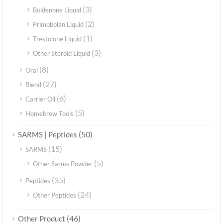
(3)
Boldenone Liquid
(2)
Primobolan Liquid
(1)
Trestolone Liquid
(3)
Other Steroid Liquid
(8)
Oral
(27)
Blend
(6)
Carrier Oil
(5)
Homebrew Tools
(50)
SARMS | Peptides
(15)
SARMS
(5)
Other Sarms Powder
(35)
Peptides
(24)
Other Peptides
(46)
Other Product