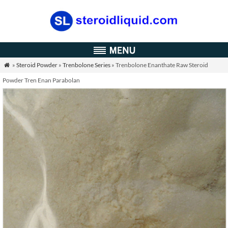
»
Steroid Powder
»
Trenbolone Series
» Trenbolone Enanthate Raw Steroid

Powder Tren Enan Parabolan