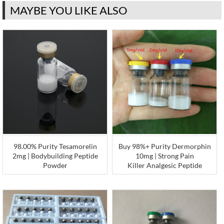
MAYBE YOU LIKE ALSO
98.00% Purity Tesamorelin
Buy 98%+ Purity Dermorphin
2mg | Bodybuilding Peptide
10mg | Strong Pain
Powder
Killer Analgesic Peptide