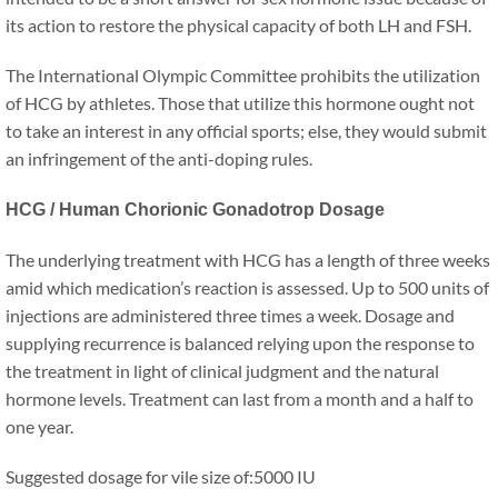
its action to restore the physical capacity of both LH and FSH.
The International Olympic Committee prohibits the utilization
of HCG by athletes. Those that utilize this hormone ought not
to take an interest in any official sports; else, they would submit
an infringement of the anti-doping rules.
HCG / Human Chorionic Gonadotrop Dosage
The underlying treatment with HCG has a length of three weeks
amid which medication’s reaction is assessed. Up to 500 units of
injections are administered three times a week. Dosage and
supplying recurrence is balanced relying upon the response to
the treatment in light of clinical judgment and the natural
hormone levels. Treatment can last from a month and a half to
one year.
Suggested dosage for vile size of:5000 IU