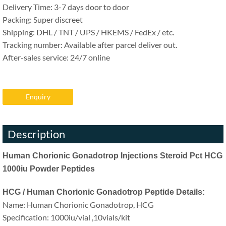
Delivery Time: 3-7 days door to door
Packing: Super discreet
Shipping: DHL / TNT / UPS / HKEMS / FedEx / etc.
Tracking number: Available after parcel deliver out.
After-sales service: 24/7 online
Enquiry
Description
Human Chorionic Gonadotrop Injections Steroid Pct HCG
1000iu Powder Peptides
HCG / Human Chorionic Gonadotrop Peptide Details:
Name: Human Chorionic Gonadotrop, HCG
Specification: 1000iu/vial ,10vials/kit