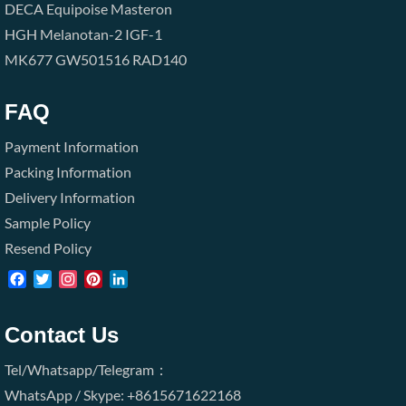
DECA
Equipoise
Masteron
HGH
Melanotan-2
IGF-1
MK677
GW501516
RAD140
FAQ
Payment Information
Packing Information
Delivery Information
Sample Policy
Resend Policy
Facebook
Twitter
Instagram
Pinterest
LinkedIn
Contact Us
Tel/Whatsapp/Telegram：
WhatsApp / Skype: +8615671622168