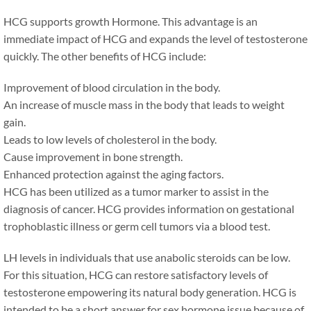
HCG supports growth Hormone. This advantage is an
immediate impact of HCG and expands the level of testosterone
quickly. The other benefits of HCG include:
Improvement of blood circulation in the body.
An increase of muscle mass in the body that leads to weight
gain.
Leads to low levels of cholesterol in the body.
Cause improvement in bone strength.
Enhanced protection against the aging factors.
HCG has been utilized as a tumor marker to assist in the
diagnosis of cancer. HCG provides information on gestational
trophoblastic illness or germ cell tumors via a blood test.
LH levels in individuals that use anabolic steroids can be low.
For this situation, HCG can restore satisfactory levels of
testosterone empowering its natural body generation. HCG is
intended to be a short answer for sex hormone issue because of