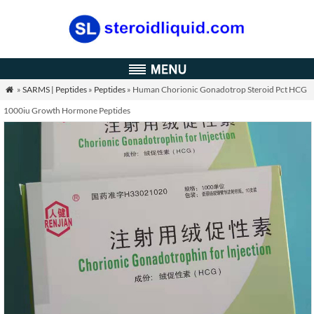
»
SARMS | Peptides
»
Peptides
» Human Chorionic Gonadotrop Steroid Pct HCG

1000iu Growth Hormone Peptides