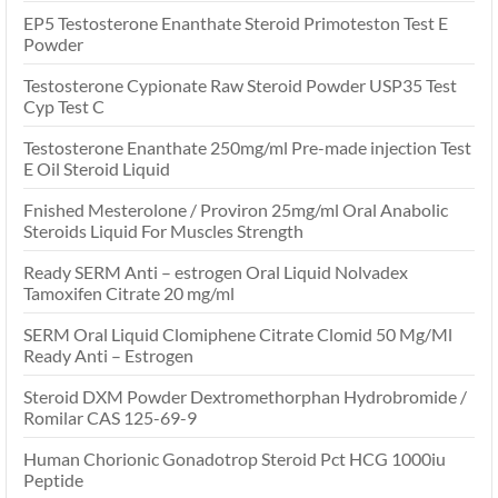
EP5 Testosterone Enanthate Steroid Primoteston Test E
Powder
Testosterone Cypionate Raw Steroid Powder USP35 Test
Cyp Test C
Testosterone Enanthate 250mg/ml Pre-made injection Test
E Oil Steroid Liquid
Fnished Mesterolone / Proviron 25mg/ml Oral Anabolic
Steroids Liquid For Muscles Strength
Ready SERM Anti – estrogen Oral Liquid Nolvadex
Tamoxifen Citrate 20 mg/ml
SERM Oral Liquid Clomiphene Citrate Clomid 50 Mg/Ml
Ready Anti – Estrogen
Steroid DXM Powder Dextromethorphan Hydrobromide /
Romilar CAS 125-69-9
Human Chorionic Gonadotrop Steroid Pct HCG 1000iu
Peptide