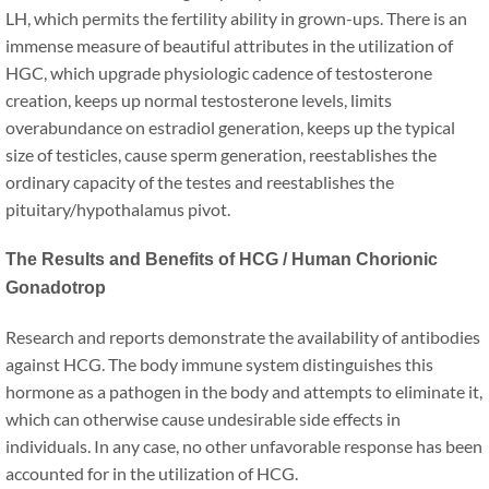
LH, which permits the fertility ability in grown-ups. There is an
immense measure of beautiful attributes in the utilization of
HGC, which upgrade physiologic cadence of testosterone
creation, keeps up normal testosterone levels, limits
overabundance on estradiol generation, keeps up the typical
size of testicles, cause sperm generation, reestablishes the
ordinary capacity of the testes and reestablishes the
pituitary/hypothalamus pivot.
The Results and Benefits of HCG / Human Chorionic
Gonadotrop
Research and reports demonstrate the availability of antibodies
against HCG. The body immune system distinguishes this
hormone as a pathogen in the body and attempts to eliminate it,
which can otherwise cause undesirable side effects in
individuals. In any case, no other unfavorable response has been
accounted for in the utilization of HCG.