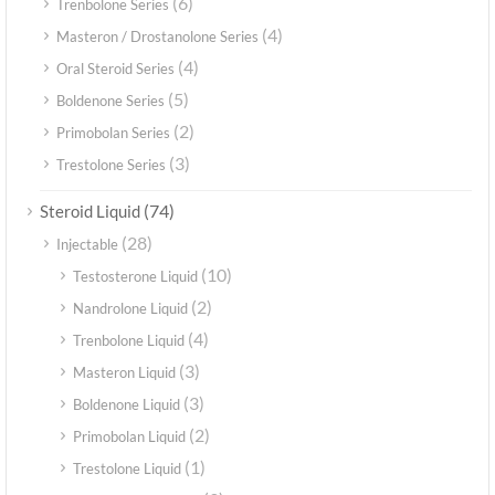
(6)
Trenbolone Series
(4)
Masteron / Drostanolone Series
(4)
Oral Steroid Series
(5)
Boldenone Series
(2)
Primobolan Series
(3)
Trestolone Series
(74)
Steroid Liquid
(28)
Injectable
(10)
Testosterone Liquid
(2)
Nandrolone Liquid
(4)
Trenbolone Liquid
(3)
Masteron Liquid
(3)
Boldenone Liquid
(2)
Primobolan Liquid
(1)
Trestolone Liquid