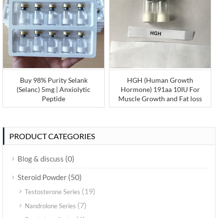
Buy 98% Purity Selank
HGH (Human Growth
(Selanc) 5mg | Anxiolytic
Hormone) 191aa 10IU For
Peptide
Muscle Growth and Fat loss
PRODUCT CATEGORIES
(0)
Blog & discuss
(50)
Steroid Powder
(19)
Testosterone Series
(7)
Nandrolone Series