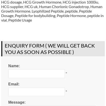
HCG dosage
,
HCG Growth Hormone
,
HCG injection 1000iu
,
HCG supplier
,
HCG uk
,
Human Chorionic Gonadotrop
,
Human
Growth Hormone
,
Lyophilized Peptide
,
peptide
,
Peptide
Dosage
,
Peptide for bodybuilding
,
Peptide Hormone
,
peptide in
vial
,
Peptide Usage
ENQUIRY FORM ( WE WILL GET BACK
YOU AS SOON AS POSSIBLE )
Name:
*
Email:
*
Message: