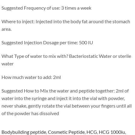
Suggested Frequency of use: 3 times a week
Where to inject: Injected into the body fat around the stomach
area.
Suggested Injection Dosage per time: 500 IU
What Type of water to mix with? Bacteriostatic Water or sterile
water
How much water to add: 2ml
Suggested How to Mix the water and peptide together: 2ml of
water into the syringe and inject it into the vial with powder,
never shake, gently rotate the vial between your fingers until all
of the powder has dissolved
Bodybuilding peptide
,
Cosmetic Peptide
,
HCG
,
HCG 1000iu
,