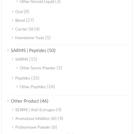
(3)
Other Steroid Liquid
(8)
Oral
(27)
Blend
(6)
Carrier Oil
(5)
Homebrew Tools
(50)
SARMS | Peptides
(15)
SARMS
(5)
Other Sarms Powder
(35)
Peptides
(24)
Other Peptides
(46)
Other Product
(4)
SERMS | Anti-Estrogen
(4)
Aromatase Inhibitor (AI)
(6)
Prohormone Powder