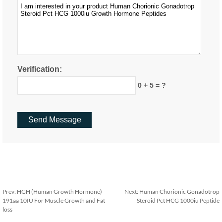
Verification:
0 + 5 = ?
Prev:
HGH (Human Growth Hormone)
Next:
Human Chorionic Gonadotrop
191aa 10IU For Muscle Growth and Fat
Steroid Pct HCG 1000iu Peptide
loss