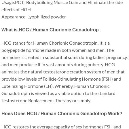
Usage:PCT , Bodybuilding Muscle Gain and Eliminate the side
effects of HGH.
Appearance: Lyophilized powder
What is HCG / Human Chorionic Gonadotrop :
HCG stands for Human Chorionic Gonadotropin. It is a
polypeptide hormone made in both women and men. The
hormone is created in substantial sums during ladies’ pregnancy,
and men producie it in vast amounts during puberty. HCG
animates the natural testosterone creation system of men that
provide low levels of Follicle-Stimulating Hormone (FSH) and
Luteinizing Hormone (LH). Whereby, Human Chorionic
Gonadotropin is viewed as a viable option to the standard
Testosterone Replacement Therapy or simply.
Hoes Does HCG / Human Chorionic Gonadotrop Work?
HCG restores the average capacity of sex hormones FSH and