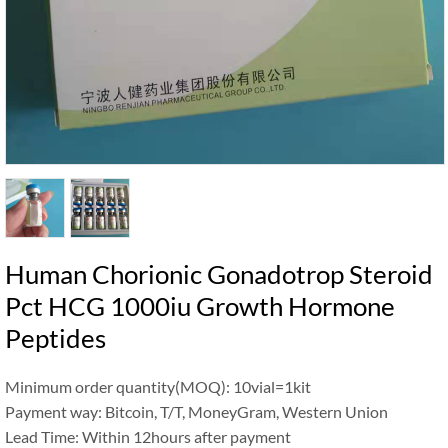
Human Chorionic Gonadotrop Steroid
Pct HCG 1000iu Growth Hormone
Peptides
Minimum order quantity(MOQ): 10vial=1kit
Payment way: Bitcoin, T/T, MoneyGram, Western Union
Lead Time: Within 12hours after payment