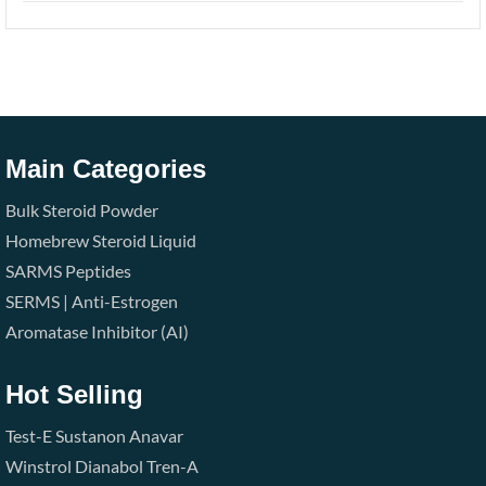
Main Categories
Bulk Steroid Powder
Homebrew Steroid Liquid
SARMS
Peptides
SERMS | Anti-Estrogen
Aromatase Inhibitor (AI)
Hot Selling
Test-E
Sustanon
Anavar
Winstrol
Dianabol
Tren-A