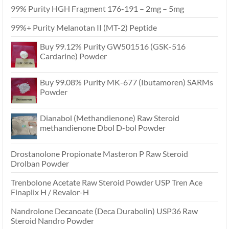
99% Purity HGH Fragment 176-191 – 2mg – 5mg
99%+ Purity Melanotan II (MT-2) Peptide
Buy 99.12% Purity GW501516 (GSK-516
Cardarine) Powder
Buy 99.08% Purity MK-677 (Ibutamoren) SARMs
Powder
Dianabol (Methandienone) Raw Steroid
methandienone Dbol D-bol Powder
Drostanolone Propionate Masteron P Raw Steroid
Drolban Powder
Trenbolone Acetate Raw Steroid Powder USP Tren Ace
Finaplix H / Revalor-H
Nandrolone Decanoate (Deca Durabolin) USP36 Raw
Steroid Nandro Powder