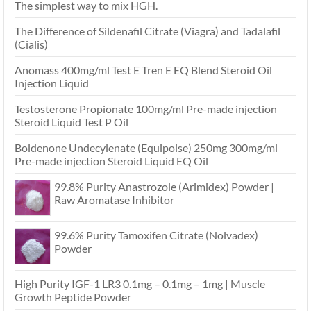
The simplest way to mix HGH.
The Difference of Sildenafil Citrate (Viagra) and Tadalafil
(Cialis)
Anomass 400mg/ml Test E Tren E EQ Blend Steroid Oil
Injection Liquid
Testosterone Propionate 100mg/ml Pre-made injection
Steroid Liquid Test P Oil
Boldenone Undecylenate (Equipoise) 250mg 300mg/ml
Pre-made injection Steroid Liquid EQ Oil
99.8% Purity Anastrozole (Arimidex) Powder |
Raw Aromatase Inhibitor
99.6% Purity Tamoxifen Citrate (Nolvadex)
Powder
High Purity IGF-1 LR3 0.1mg – 0.1mg – 1mg | Muscle
Growth Peptide Powder