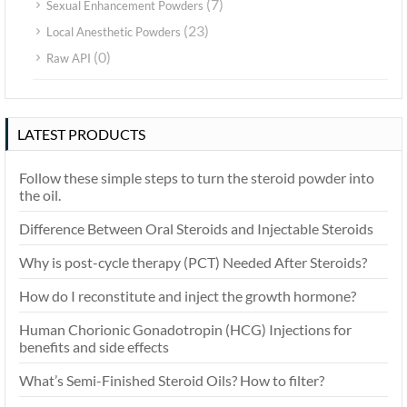
(7)
Sexual Enhancement Powders
(23)
Local Anesthetic Powders
(0)
Raw API
LATEST PRODUCTS
Follow these simple steps to turn the steroid powder into
the oil.
Difference Between Oral Steroids and Injectable Steroids
Why is post-cycle therapy (PCT) Needed After Steroids?
How do I reconstitute and inject the growth hormone?
Human Chorionic Gonadotropin (HCG) Injections for
benefits and side effects
What’s Semi-Finished Steroid Oils? How to filter?